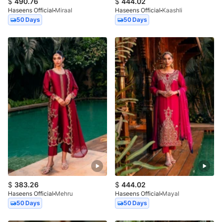
$
490.76
$
444.02
Haseens Official
Miraal
Haseens Official
Kaashli
50 Days
50 Days
$
383.26
$
444.02
Haseens Official
Mehru
Haseens Official
Mayal
50 Days
50 Days