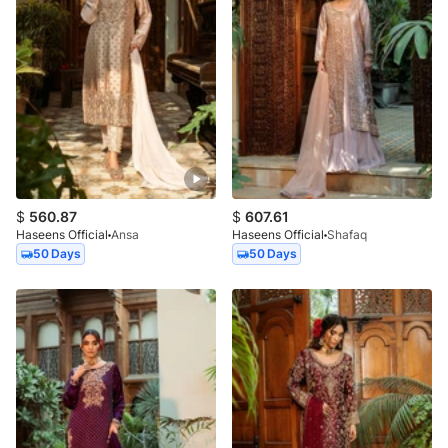
$
560.87
$
607.61
Haseens Official
Ansa
Haseens Official
Shafaq
50 Days
50 Days