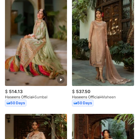
$
514.13
$
537.50
Haseens Official
Sumbal
Haseens Official
Maheen
50 Days
50 Days