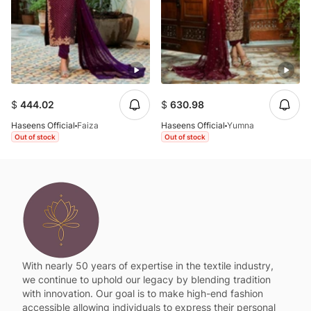
$
444.02
$
630.98
Haseens Official
Faiza
Haseens Official
Yumna
Out of stock
Out of stock
With nearly 50 years of expertise in the textile industry,
we continue to uphold our legacy by blending tradition
with innovation. Our goal is to make high-end fashion
accessible allowing individuals to express their personal