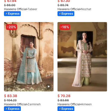
$
67.94
$
67.30
$
86.00
$
89.74
Haseens Official
Tabeer
Haseens Official
Nozhat
Express
Express
-20%
-16%
$
83.38
$
70.28
$
104.23
$
83.66
Haseens Official
Zarmineh
Haseens Official
Armeen
Express
Express