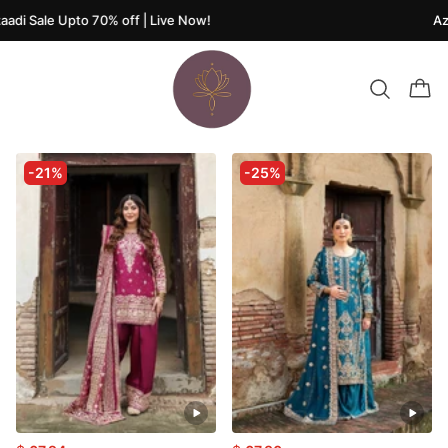
adi Sale Upto 70% off | Live Now!
Aza
-21%
-25%