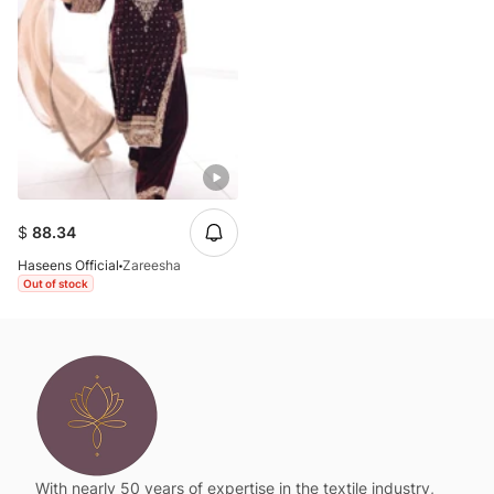
$
88.34
Haseens Official
Zareesha
Out of stock
With nearly 50 years of expertise in the textile industry,