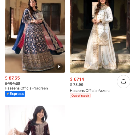
$
87.55
$
67.14
$
104.23
$
78.99
Haseens Official
Naqreen
Haseens Official
Arzena
Express
Out of stock