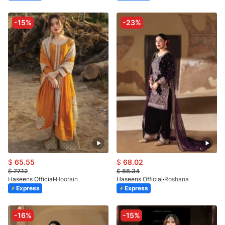
-15%
-23%
$
65.55
$
68.02
$
77.12
$
88.34
Haseens Official
Hoorain
Haseens Official
Roshana
Express
Express
-16%
-15%