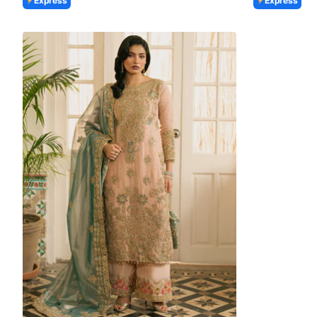
Express
Express