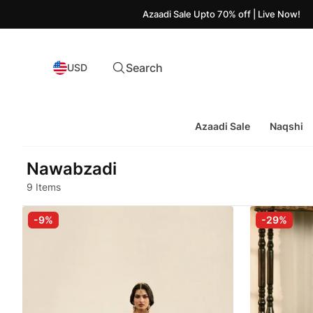
Azaadi Sale Upto 70% off | Live Now!
Search
USD
Azaadi Sale
Naqshi
Nawabzadi
9 Items
-9%
-29%