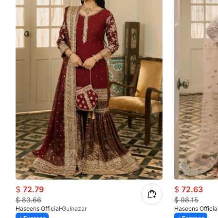
$
72.79
$
72.63
$
83.66
$
98.15
Haseens Official
Gulnazar
Haseens Officia