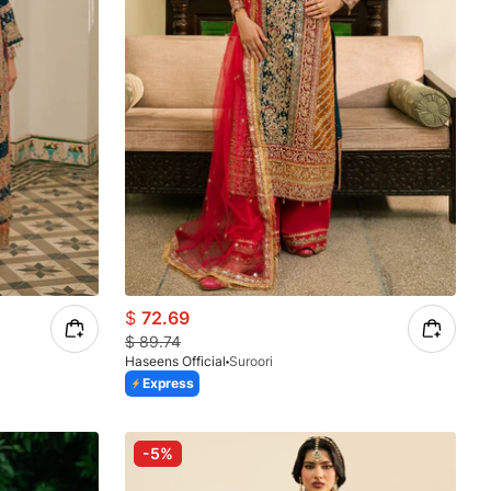
$
72.69
$
89.74
Haseens Official
Suroori
Express
-5%