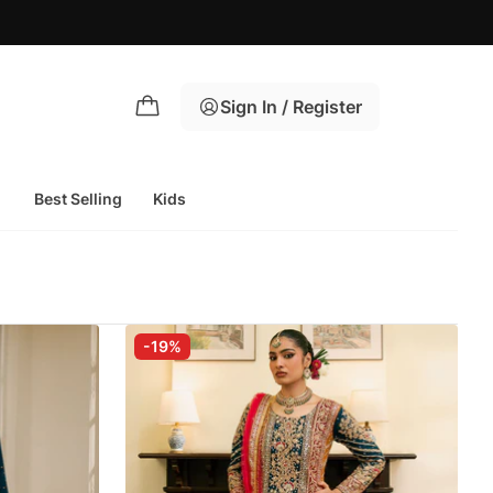
Sign In / Register
Best Selling
Kids
-19%