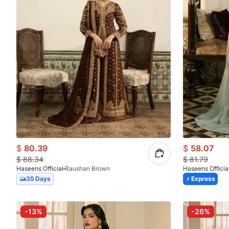
$
80.39
$
58.07
$
88.34
$
81.79
Haseens Official
Raushan Brown
Haseens Officia
35 Days
Express
-13%
-26%