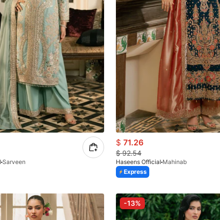
$
71.26
$
92.54
l
Sarveen
Haseens Official
Mahinab
Express
-13%