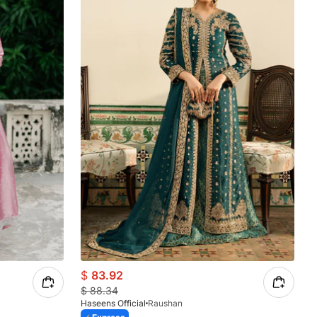
$
83.92
$
88.34
Haseens Official
Raushan