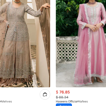
$
76.85
$
88.34
l
Mehves
Haseens Official
Nafees