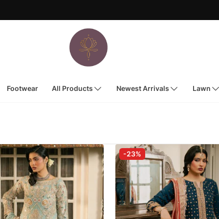
Footwear
All Products
Newest Arrivals
Lawn
-23%