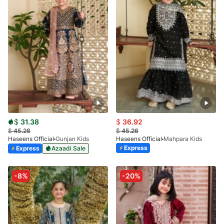
$
31.38
$
36.92
$
45.26
$
45.26
Haseens Official
Gunjan Kids
Haseens Official
Mahpara Kids
Express
Express
Azaadi Sale
-8%
-20%