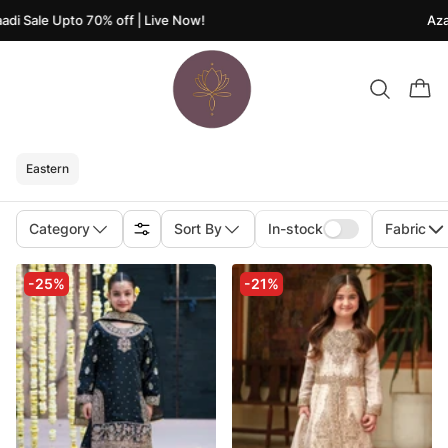
 Sale Upto 70% off | Live Now!
Azaadi
Eastern
Category
Sort By
In-stock
Fabric
-25%
-21%