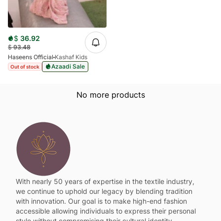
$
36.92
$
93.48
Haseens Official
Kashaf Kids
Azaadi Sale
Out of stock
No more products
With nearly 50 years of expertise in the textile industry,
we continue to uphold our legacy by blending tradition
with innovation. Our goal is to make high-end fashion
accessible allowing individuals to express their personal
style without compromising their cultural identity.