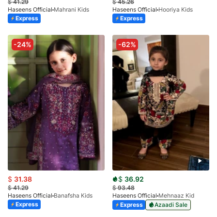
$
41.29
$
45.26
Haseens Official
Mahrani Kids
Haseens Official
Hooriya Kids
Express
Express
-24%
-62%
$
31.38
$
36.92
$
41.29
$
93.48
Haseens Official
Banafsha Kids
Haseens Official
Mehnaaz Kid
Express
Express
Azaadi Sale