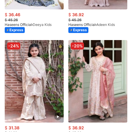
$
36.46
$
36.92
$
45.26
$
45.26
Haseens Official
Deeya Kids
Haseens Official
Adeen Kids
Express
Express
-24%
-20%
$
31.38
$
36.92