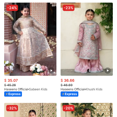
-24%
-23%
$
35.07
$
36.66
$
45.26
$
46.69
Haseens Official
Sabeen Kids
Haseens Official
Khushi Kids
Express
Express
-32%
-20%