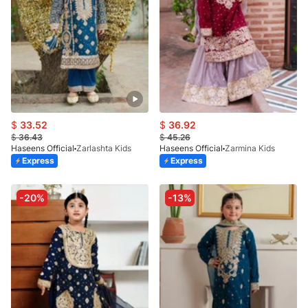
$
33.52
$
36.92
$
36.43
$
45.26
Haseens Official
Zarlashta Kids
Haseens Official
Zarmina Kids
Express
Express
-20%
-13%