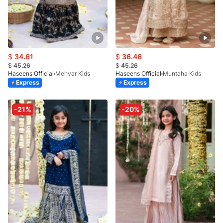
$
34.61
$
36.46
$
45.26
$
45.26
Haseens Official
Mehvar Kids
Haseens Official
Muntaha Kids
Express
Express
-21%
-20%