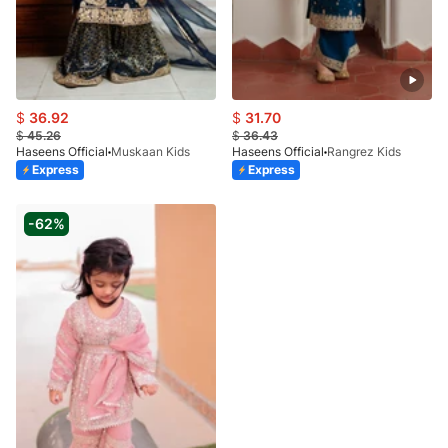
$
36.92
$
31.70
$
45.26
$
36.43
Haseens Official
Muskaan Kids
Haseens Official
Rangrez Kids
Express
Express
-62%