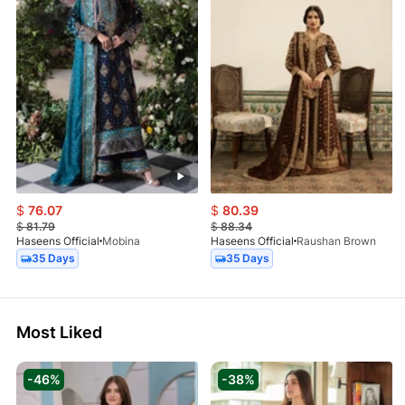
$
76.07
$
80.39
$
81.79
$
88.34
Haseens Official
Mobina
Haseens Official
Raushan Brown
35 Days
35 Days
Most Liked
-46%
-38%