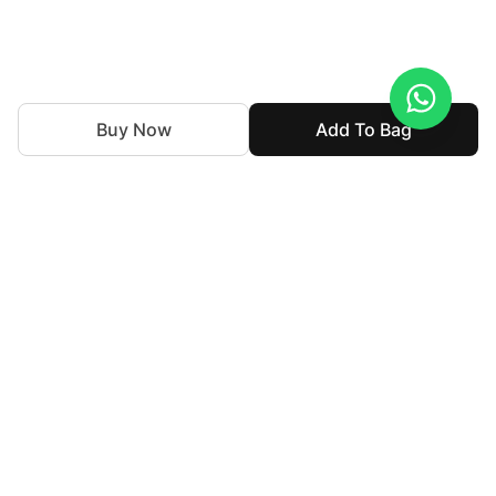
Buy Now
Add To Bag
With nearly 50 years of expertise in the textile industry,
we continue to uphold our legacy by blending tradition
with innovation. Our goal is to make high-end fashion
accessible allowing individuals to express their personal