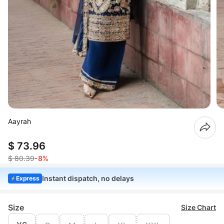
Aayrah
$ 73.96
$ 80.39
-8%
Instant dispatch, no delays
Express
Size
Size Chart