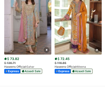
$
73.82
$
72.45
$
136.71
$
116.85
Haseens Official
Sahar
Haseens Official
Meena
Express
Azaadi Sale
Express
Azaadi Sale