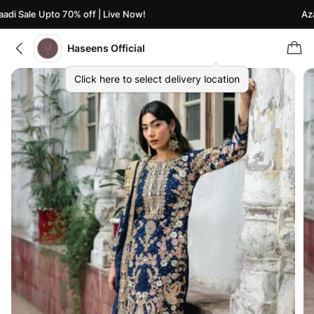
i Sale Upto 70% off | Live Now!
Azaad
Haseens Official
Click here to select delivery location