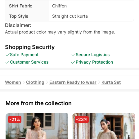
Shirt Fabric
Chiffon
Top Style
Straight cut kurta
Disclaimer:
Actual product color may vary slightly from the image.
Shopping Security
Safe Payment
Secure Logistics
Customer Services
Privacy Protection
Women
Clothing
Eastern Ready to wear
Kurta Set
More from the collection
-21%
-23%