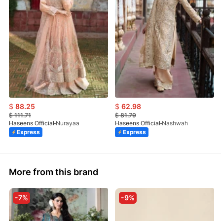
$
88.25
$
62.98
$
111.71
$
81.79
Haseens Official
Nurayaa
Haseens Official
Nashwah
Express
Express
More from this brand
-7%
-9%