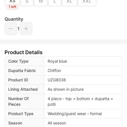
XS
S
M
L
XL
XXL
1 left
Quantity
1
Product Details
Color Type
Royal blue
Dupatta Fabric
Chiffon
Product ID
UZG8036
Lining Attached
As shown in picture
Number Of
4 piece - top + bottom + dupatta +
Pieces
potli
Product Type
Wedding/guest wear - formal
Season
All season