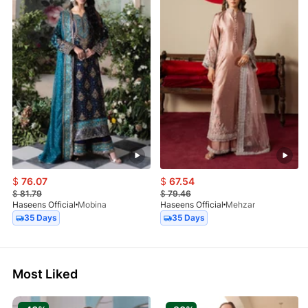
$
76.07
$
67.54
$
81.79
$
79.46
Haseens Official
Mobina
Haseens Official
Mehzar
35 Days
35 Days
Most Liked