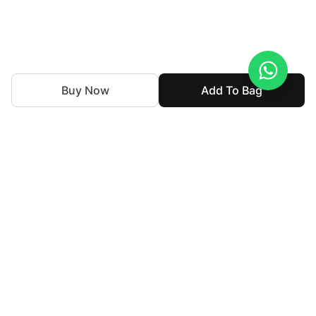
Buy Now
Add To Bag
With nearly 50 years of expertise in the textile industry,
we continue to uphold our legacy by blending tradition
with innovation. Our goal is to make high-end fashion
accessible allowing individuals to express their personal