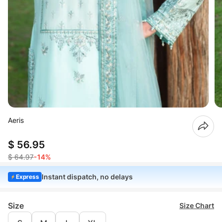
Aeris
$ 56.95
$ 64.97
-14%
Instant dispatch, no delays
Express
Size
Size Chart