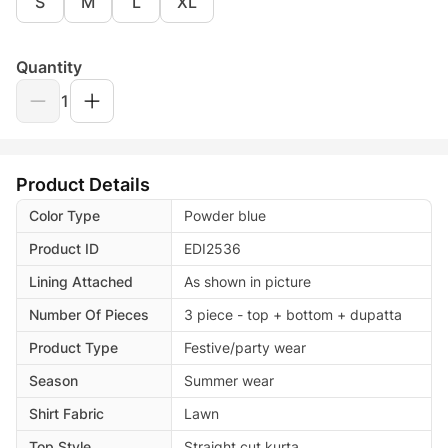
S
M
L
XL
Quantity
1
Product Details
Color Type
Powder blue
Product ID
EDI2536
Lining Attached
As shown in picture
Number Of Pieces
3 piece - top + bottom + dupatta
Product Type
Festive/party wear
Season
Summer wear
Shirt Fabric
Lawn
Top Style
Straight cut kurta