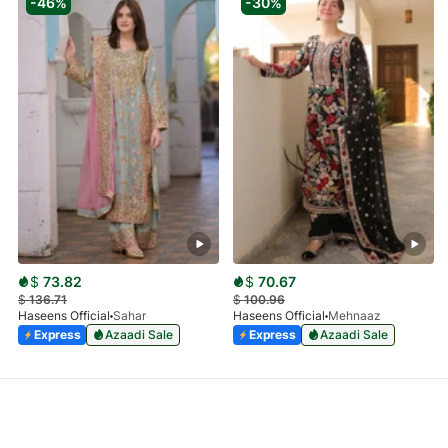
-46%
-30%
$
73.82
$
70.67
$
136.71
$
100.96
Haseens Official
Sahar
Haseens Official
Mehnaaz
Express
Azaadi Sale
Express
Azaadi Sale