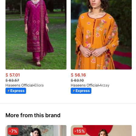
$
57.01
$
56.16
$
63.57
$
63.10
Haseens Official
Eliora
Haseens Official
Arzay
Express
Express
More from this brand
-7%
-15%