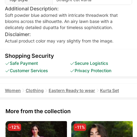
Additional Description:
Soft powder blue adorned with intricate threadwork that
blooms across the silhouette. An airy lawn base with a
delicately detailed dupatta for timeless sophistication.
Disclaimer:
Actual product color may vary slightly from the image.
Shopping Security
Safe Payment
Secure Logistics
Customer Services
Privacy Protection
Women
Clothing
Eastern Ready to wear
Kurta Set
More from the collection
-12%
-11%