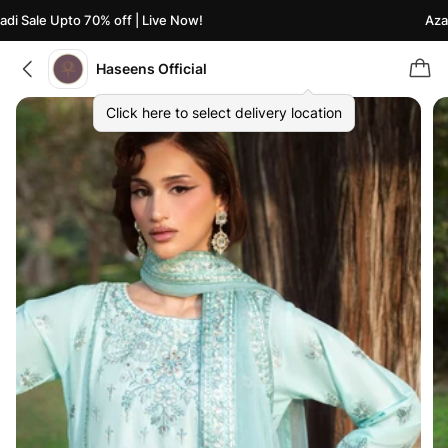
i Sale Upto 70% off | Live Now!
Azaad
Haseens Official
Click here to select delivery location