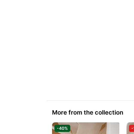
More from the collection
-40%
-