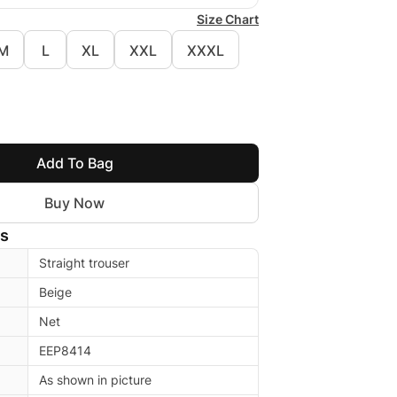
Size Chart
M
L
XL
XXL
XXXL
Add To Bag
Buy Now
ls
Straight trouser
Beige
Net
EEP8414
As shown in picture