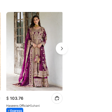
-41%
$
86.87
$
103.76
$
147.23
Haseens Official
Suhani
Haseens Official
Arshia
Express
Express
Azaadi Sale