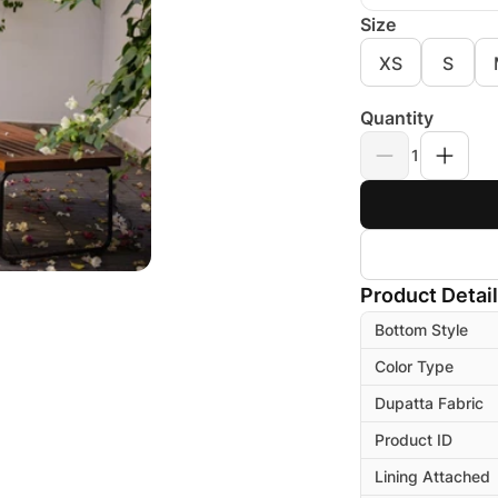
Size
XS
S
Quantity
1
Product Detai
Bottom Style
Color Type
Dupatta Fabric
Product ID
Lining Attached