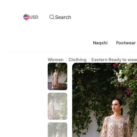
Search
USD
Naqshi
Footwear
Women
Clothing
Eastern Ready to wea