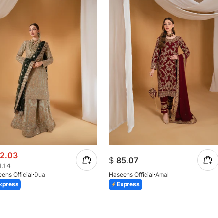
2.03
$
85.07
1.14
ens Official
Dua
Haseens Official
Amal
xpress
Express