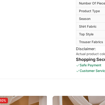
Number Of Piec
Product Type
Season
Shirt Fabric
Top Style
Trouser Fabrics
Disclaimer:
Actual product col
Shopping Secu
Safe Payment
Customer Servi
10%