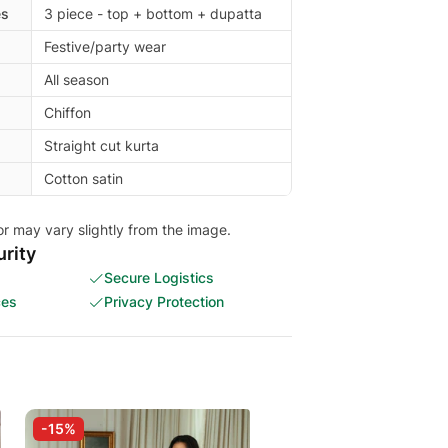
es
3 piece - top + bottom + dupatta
Festive/party wear
All season
Chiffon
Straight cut kurta
Cotton satin
or may vary slightly from the image.
rity
Secure Logistics
ces
Privacy Protection
-15%
-5%