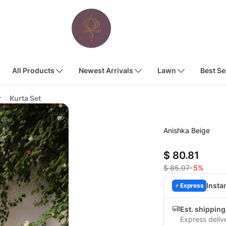
All Products
Newest Arrivals
Lawn
Best Se
r
Kurta Set
Anishka Beige
$ 80.81
$ 85.07
-5%
Insta
Express
Est. shipping
Express deliv