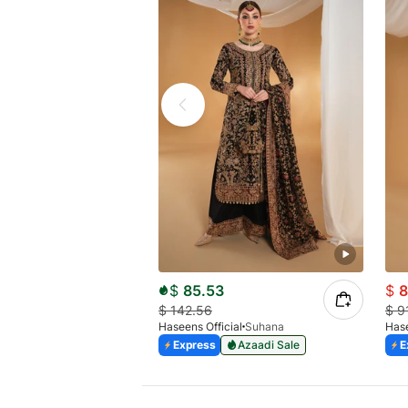
$
85.53
$
8
$
142.56
$
9
Haseens Official
Suhana
Hase
Express
Azaadi Sale
E