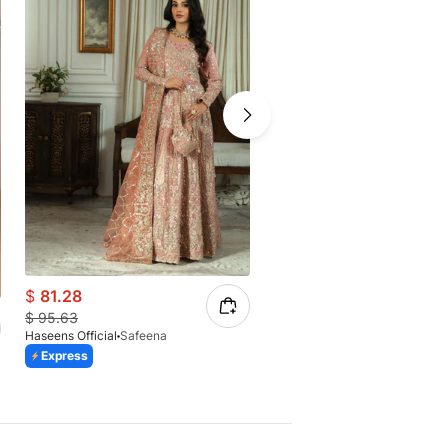
$
81.28
$
80.81
$
95.63
$
85.07
Haseens Official
Safeena
Haseens Official
Anishka 2
Express
Express