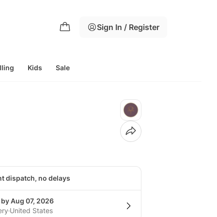
Sign In / Register
lling
Kids
Sale
nt dispatch, no delays
 by Aug 07, 2026
ery
United States