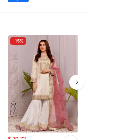
-15%
-25%
$
70.72
$
73.61