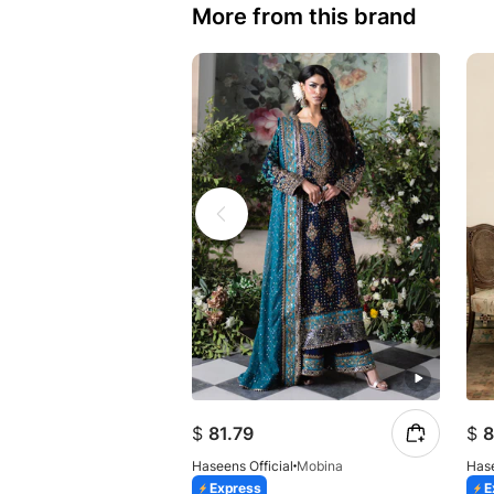
More from this brand
$
81.79
$
8
Haseens Official
Mobina
Hase
Express
E