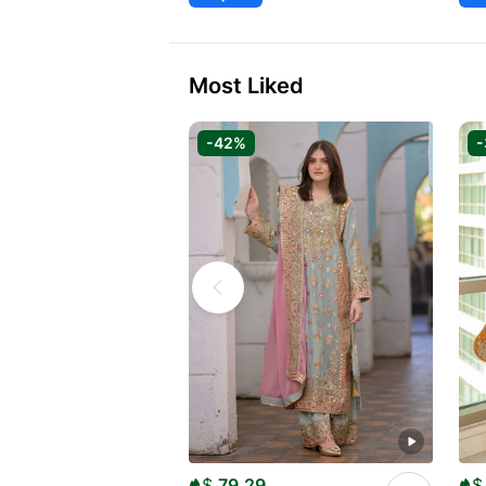
Most Liked
-42%
$
79.29
$