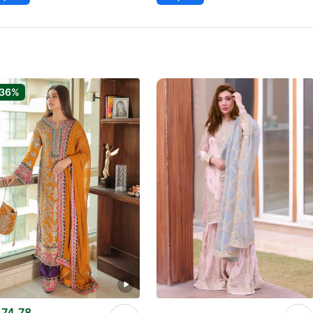
-36%
74.78