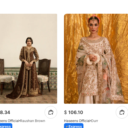
8.34
$
106.10
ens Official
Raushan Brown
Haseens Official
Durr
xpress
Express