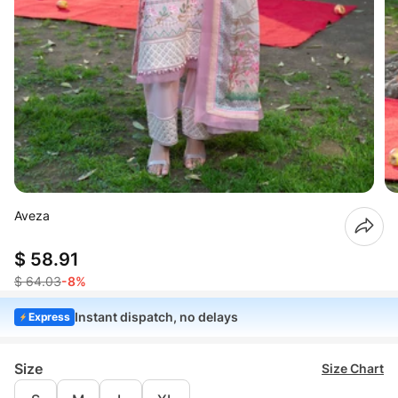
Aveza
$ 58.91
$ 64.03
-8%
Instant dispatch, no delays
Express
Size
Size Chart