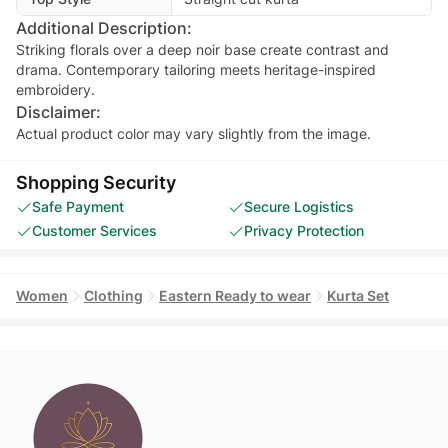
Additional Description:
Striking florals over a deep noir base create contrast and
drama. Contemporary tailoring meets heritage-inspired
embroidery.
Disclaimer:
Actual product color may vary slightly from the image.
Shopping Security
Safe Payment
Secure Logistics
Customer Services
Privacy Protection
Women
Clothing
Eastern Ready to wear
Kurta Set