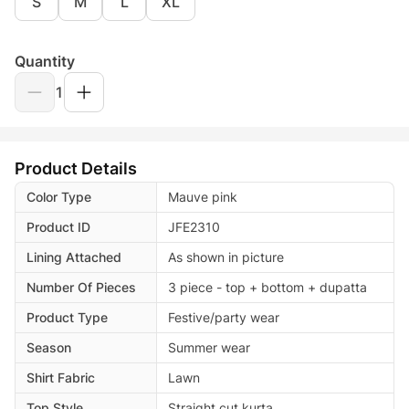
S
M
L
XL
Quantity
1
Product Details
Color Type
Mauve pink
Product ID
JFE2310
Lining Attached
As shown in picture
Number Of Pieces
3 piece - top + bottom + dupatta
Product Type
Festive/party wear
Season
Summer wear
Shirt Fabric
Lawn
Top Style
Straight cut kurta