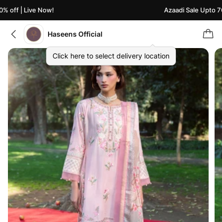
% off | Live Now!
Azaadi Sale Upto 70
Haseens Official
Click here to select delivery location