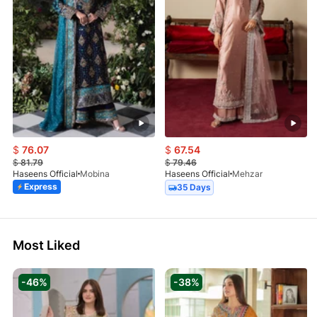
$
76.07
$
67.54
$
81.79
$
79.46
Haseens Official
Mobina
Haseens Official
Mehzar
Express
35 Days
Most Liked
-46%
-38%