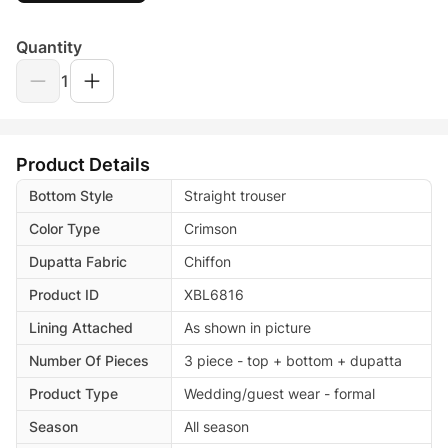
Quantity
1
Product Details
Bottom Style
Straight trouser
Color Type
Crimson
Dupatta Fabric
Chiffon
Product ID
XBL6816
Lining Attached
As shown in picture
Number Of Pieces
3 piece - top + bottom + dupatta
Product Type
Wedding/guest wear - formal
Season
All season