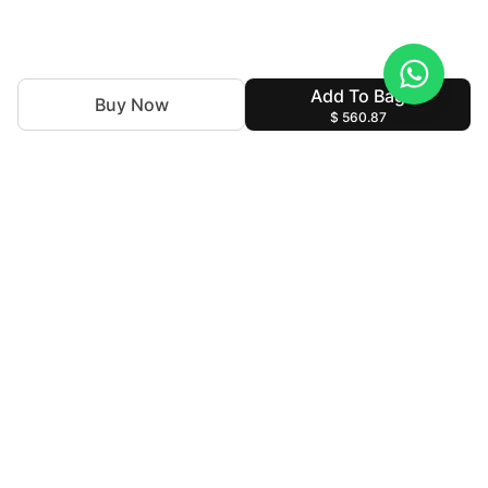
Add To Bag
Buy Now
$ 560.87
With nearly 50 years of expertise in the textile industry,
we continue to uphold our legacy by blending tradition
with innovation. Our goal is to make high-end fashion
accessible allowing individuals to express their personal
style without compromising their cultural identity.