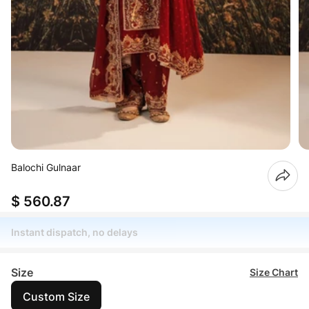
Balochi Gulnaar
$ 560.87
Instant dispatch, no delays
Size
Size Chart
Custom Size