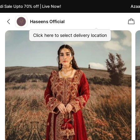
Sale Upto 70% off | Live Now!
Azaadi 
Haseens Official
Click here to select delivery location