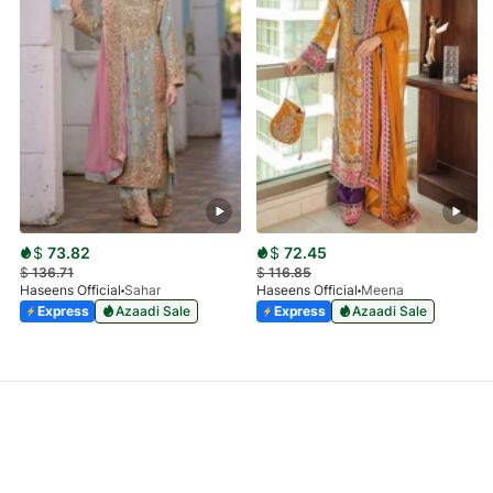
$
73.82
$
72.45
$
136.71
$
116.85
Haseens Official
Sahar
Haseens Official
Meena
Express
Azaadi Sale
Express
Azaadi Sale