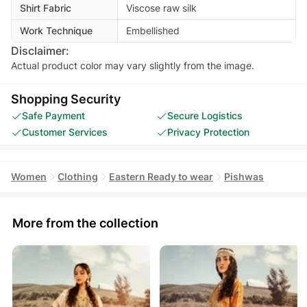
Shirt Fabric
Viscose raw silk
Work Technique
Embellished
Disclaimer:
Actual product color may vary slightly from the image.
Shopping Security
Safe Payment
Secure Logistics
Customer Services
Privacy Protection
Women
Clothing
Eastern Ready to wear
Pishwas
More from the collection