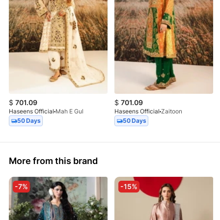
$
701.09
$
701.09
Haseens Official
Mah E Gul
Haseens Official
Zaitoon
50 Days
50 Days
More from this brand
-7%
-15%