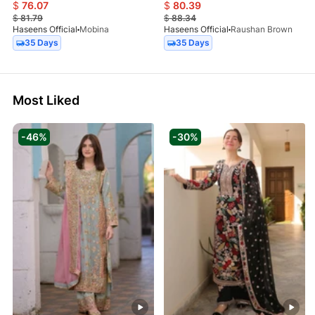
$
76.07
$
80.39
$
81.79
$
88.34
Haseens Official
Mobina
Haseens Official
Raushan Brown
35 Days
35 Days
Most Liked
-46%
-30%