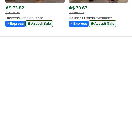
$
73.82
$
70.67
$
136.71
$
100.96
Haseens Official
Sahar
Haseens Official
Mehnaaz
Express
Azaadi Sale
Express
Azaadi Sale