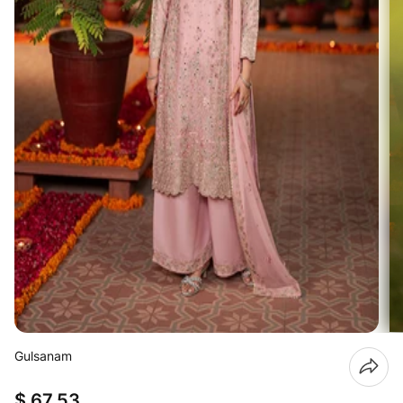
Gulsanam
$ 67.53