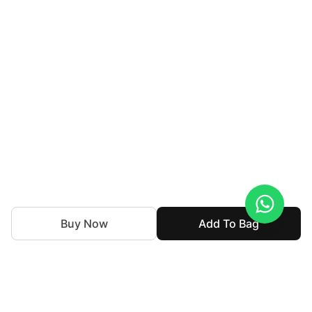
Buy Now
Add To Bag