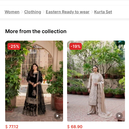
Women
Clothing
Eastern Ready to wear
Kurta Set
More from the collection
-25%
-19%
$
77.12
$
68.90