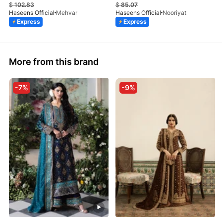
$
102.83
$
85.07
Haseens Official
Mehvar
Haseens Official
Nooriyat
Express
Express
More from this brand
-7%
-9%