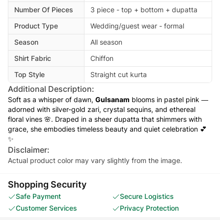
Number Of Pieces
3 piece - top + bottom + dupatta
Product Type
Wedding/guest wear - formal
Season
All season
Shirt Fabric
Chiffon
Top Style
Straight cut kurta
Additional Description:
Soft as a whisper of dawn,
Gulsanam
blooms in pastel pink —
adorned with silver-gold zari, crystal sequins, and ethereal
floral vines 🌸. Draped in a sheer dupatta that shimmers with
grace, she embodies timeless beauty and quiet celebration 💕
✨
Disclaimer:
Actual product color may vary slightly from the image.
Shopping Security
Safe Payment
Secure Logistics
Customer Services
Privacy Protection