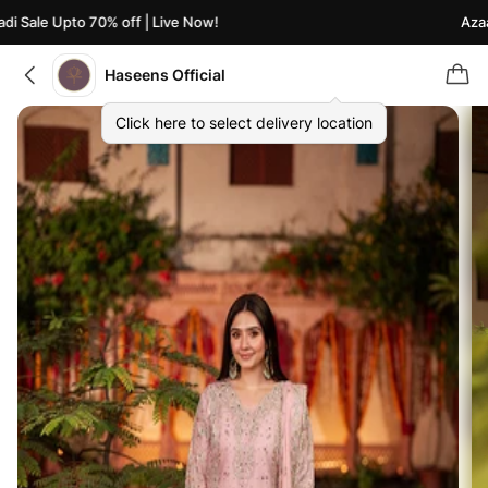
 Sale Upto 70% off | Live Now!
Azaadi
Haseens Official
Click here to select delivery location