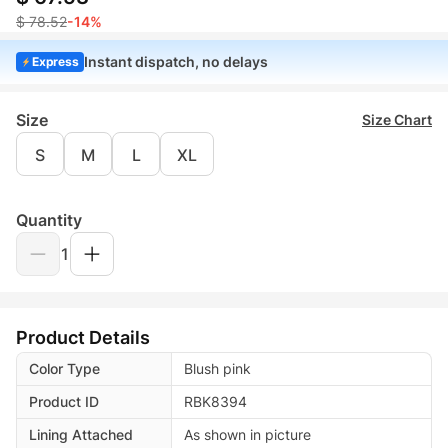
$ 78.52
-14%
Instant dispatch, no delays
Express
Size
Size Chart
S
M
L
XL
Quantity
1
Product Details
Color Type
Blush pink
Product ID
RBK8394
Lining Attached
As shown in picture