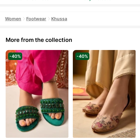
Women
Footwear
Khussa
More from the collection
-40%
-40%