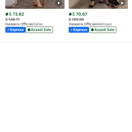
$
73.82
$
70.67
$
136.71
$
100.96
Haseens Official
Sahar
Haseens Official
Mehnaaz
Express
Azaadi Sale
Express
Azaadi Sale