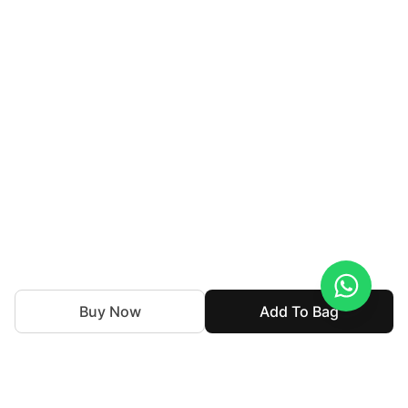
Buy Now
Add To Bag