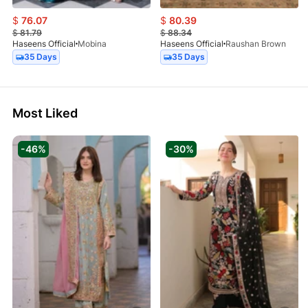
$
76.07
$
80.39
$
81.79
$
88.34
Haseens Official
Mobina
Haseens Official
Raushan Brown
35 Days
35 Days
Most Liked
-46%
-30%