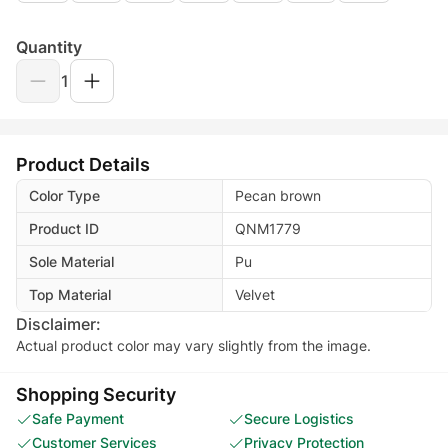
Quantity
1
Product Details
Color Type
Pecan brown
Product ID
QNM1779
Sole Material
Pu
Top Material
Velvet
Disclaimer:
Actual product color may vary slightly from the image.
Shopping Security
Safe Payment
Secure Logistics
Customer Services
Privacy Protection