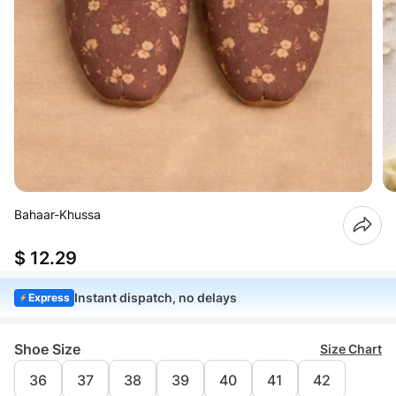
Bahaar-Khussa
$ 12.29
Instant dispatch, no delays
Express
Shoe Size
Size Chart
36
37
38
39
40
41
42