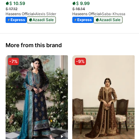
$
10.59
$
9.99
$
17.12
$
16.14
Haseens Official
Alexis Slider
Haseens Official
Saba-Khussa
Express
Azaadi Sale
Express
Azaadi Sale
More from this brand
-7%
-9%