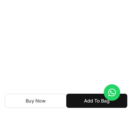
Buy Now
Add To Bag