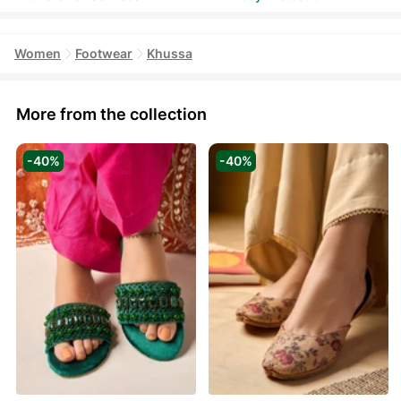
Women
Footwear
Khussa
More from the collection
-40%
-40%