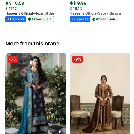
$
10.59
$
9.99
$
17.12
$
16.14
Haseens Official
Alexis Slider
Haseens Official
Saba-Khussa
Express
Azaadi Sale
Express
Azaadi Sale
More from this brand
-7%
-9%