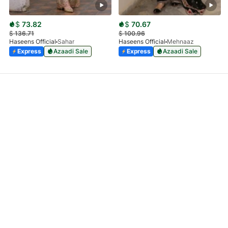
$
73.82
$
70.67
$
136.71
$
100.96
Haseens Official
Sahar
Haseens Official
Mehnaaz
Express
Azaadi Sale
Express
Azaadi Sale