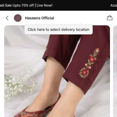
i Sale Upto 70% off | Live Now!
Azaad
Haseens Official
Click here to select delivery location