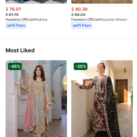
$
76.07
$
80.39
$
81.79
$
88.34
Haseens Official
Mobina
Haseens Official
Raushan Brown
35 Days
35 Days
Most Liked
-46%
-30%