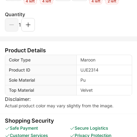
4 left
4 left
4 left
2 left
Quantity
1
Product Details
Color Type
Maroon
Product ID
UJE2314
Sole Material
Pu
Top Material
Velvet
Disclaimer:
Actual product color may vary slightly from the image.
Shopping Security
Safe Payment
Secure Logistics
Customer Services
Privacy Protection