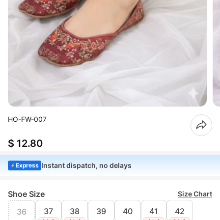
HO-FW-007
$ 12.80
Instant dispatch, no delays
Express
Shoe Size
Size Chart
37
38
39
40
41
42
36