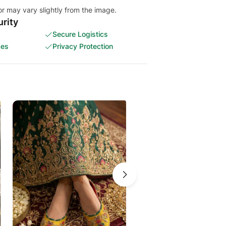
or may vary slightly from the image.
rity
Secure Logistics
ces
Privacy Protection
-50%