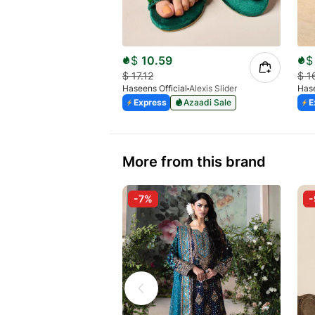
$
10.59
$
$
17.12
$
1
Haseens Official
Alexis Slider
Hase
Express
Azaadi Sale
E
More from this brand
-7%