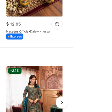
$
12.62
$
12.95
$
24.48
Haseens Official
Daisy-Khussa
Haseens Official
Express
Express
Azaadi Sale
-32%
-27%