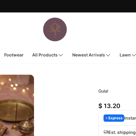
Footwear
All Products
Newest Arrivals
Lawn
Gulal
$ 13.20
Insta
Express
Est. shippin