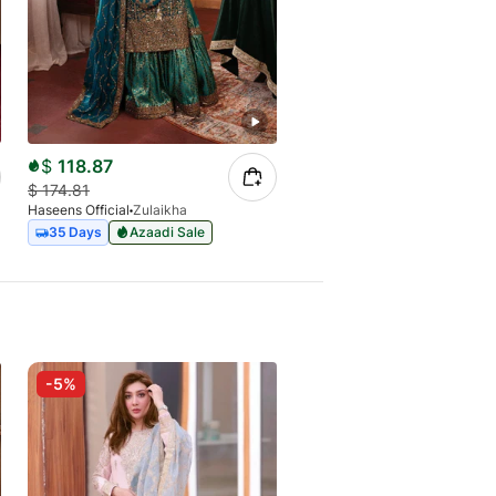
$
118.87
$
134.77
$
174.81
$
184.62
Haseens Official
Zulaikha
Haseens Official
Surkhaab
35 Days
Azaadi Sale
Express
-5%
-18%