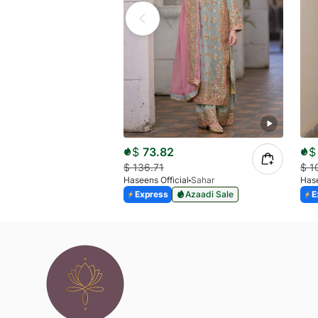
$
73.82
$
$
136.71
$
1
Haseens Official
Sahar
Hase
Express
Azaadi Sale
E