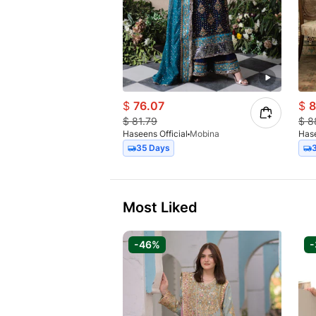
$
76.07
$
8
$
81.79
$
8
Haseens Official
Mobina
Hase
35 Days
Most Liked
-46%