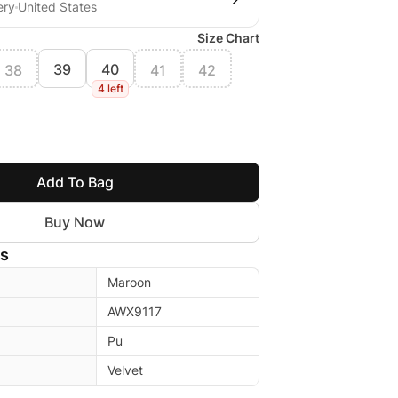
ery
United States
Size Chart
39
40
38
41
42
4 left
Add To Bag
Buy Now
ls
Maroon
AWX9117
Pu
Velvet