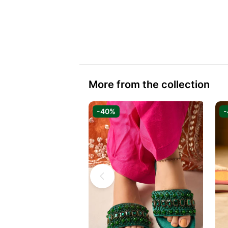
More from the collection
-40%