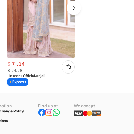
$
71.04
$
63.24
$
74.78
$
77.12
Haseens Official
Anjali
Haseens Official
Mahi
Express
Express
mation
Find us at
We accept
change Policy
tions