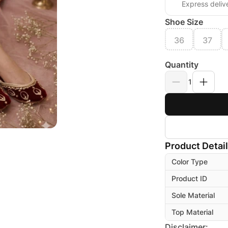
Express deliv
Shoe Size
36
37
Quantity
1
Product Detai
Color Type
Product ID
Sole Material
Top Material
Disclaimer: