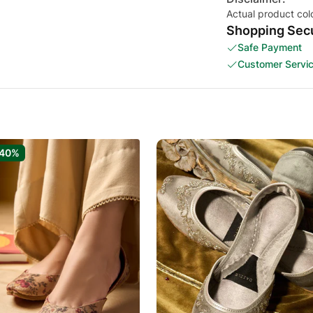
Actual product col
Shopping Secu
Safe Payment
Customer Servi
-40%