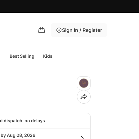
Sign In / Register
Best Selling
Kids
nt dispatch, no delays
g by Aug 08, 2026