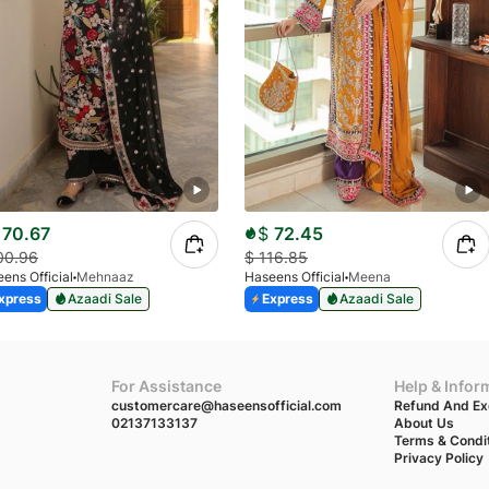
70.67
$
72.45
00.96
$
116.85
ens Official
Mehnaaz
Haseens Official
Meena
xpress
Azaadi Sale
Express
Azaadi Sale
For Assistance
Help & Infor
customercare@haseensofficial.com
Refund And Ex
02137133137
About Us
Terms & Condi
Privacy Policy