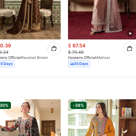
0.39
$
67.54
8.34
$
79.46
ens Official
Raushan Brown
Haseens Official
Mehzar
35 Days
35 Days
-30%
-38%