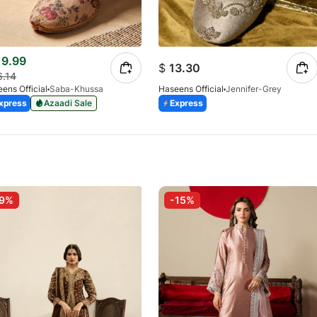
9.99
$
13.30
6.14
ens Official
Saba-Khussa
Haseens Official
Jennifer-Grey
xpress
Azaadi Sale
Express
-9%
-15%