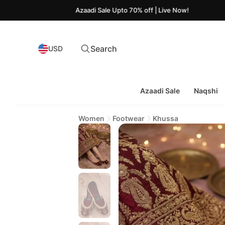
Azaadi Sale Upto 70% off | Live Now!
Search
USD
Azaadi Sale
Naqshi
Women
Footwear
Khussa