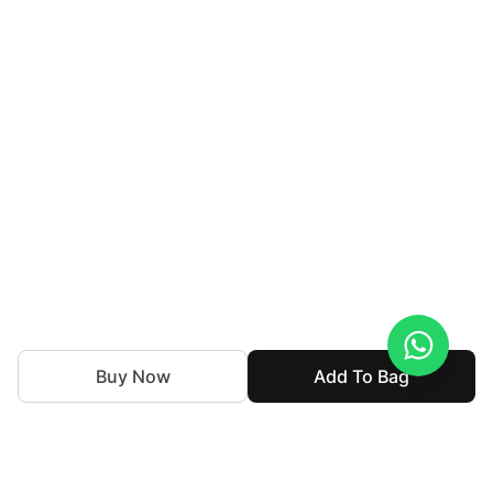
Buy Now
Add To Bag