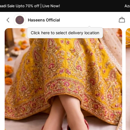
i Sale Upto 70% off | Live Now!
Azaad
Haseens Official
Click here to select delivery location