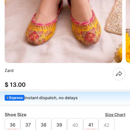
Zard
$ 13.00
Instant dispatch, no delays
Express
Shoe Size
Size Chart
36
37
38
39
41
40
42