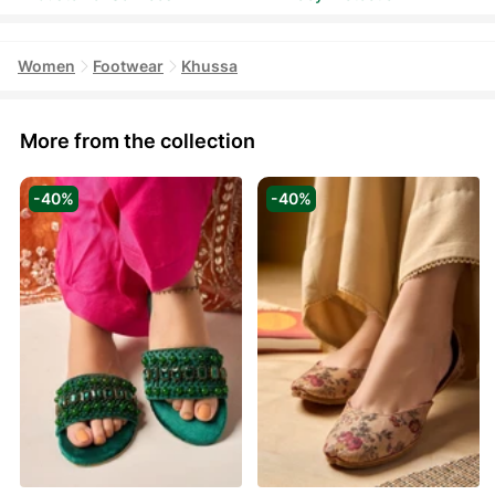
Women
Footwear
Khussa
More from the collection
-40%
-40%