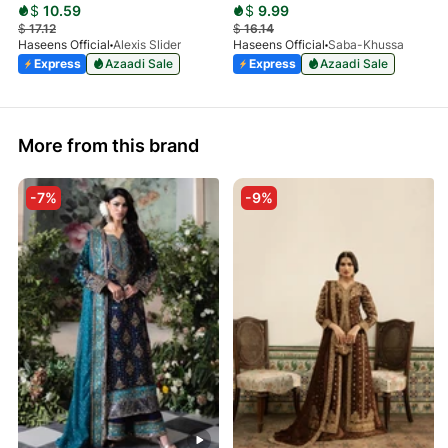
$
10.59
$
9.99
$
17.12
$
16.14
Haseens Official
Alexis Slider
Haseens Official
Saba-Khussa
Express
Azaadi Sale
Express
Azaadi Sale
More from this brand
-7%
-9%