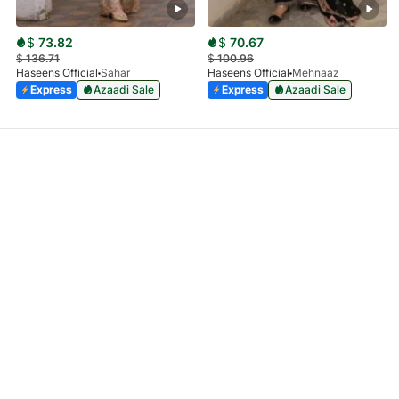
$
73.82
$
70.67
$
136.71
$
100.96
Haseens Official
Sahar
Haseens Official
Mehnaaz
Express
Azaadi Sale
Express
Azaadi Sale