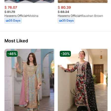
$
76.07
$
80.39
$
81.79
$
88.34
Haseens Official
Mobina
Haseens Official
Raushan Brown
35 Days
35 Days
Most Liked
-46%
-30%