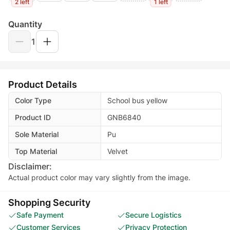
2 left
1 left
Quantity
1
Product Details
Color Type
School bus yellow
Product ID
GNB6840
Sole Material
Pu
Top Material
Velvet
Disclaimer:
Actual product color may vary slightly from the image.
Shopping Security
Safe Payment
Secure Logistics
Customer Services
Privacy Protection