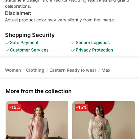
celebrations.
Disclaimer:
Actual product color may vary slightly from the image.
Shopping Security
Safe Payment
Secure Logistics
Customer Services
Privacy Protection
Women
Clothing
Eastern Ready to wear
Maxi
More from the collection
-15%
-15%