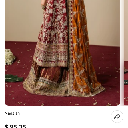
Naazish
$ 95.35