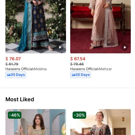
$
76.07
$
67.54
$
81.79
$
79.46
Haseens Official
Mobina
Haseens Official
Mehzar
35 Days
35 Days
Most Liked
-46%
-30%