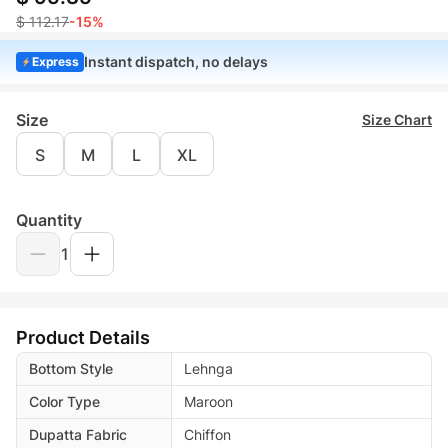
$ 112.17
-15%
Instant dispatch, no delays
Express
Size
Size Chart
S
M
L
XL
Quantity
1
Product Details
Bottom Style
Lehnga
Color Type
Maroon
Dupatta Fabric
Chiffon