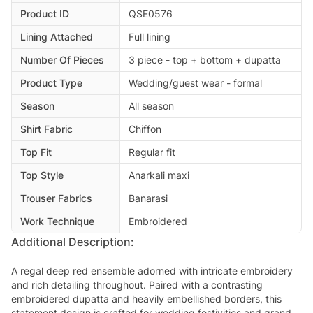
Product ID
QSE0576
Lining Attached
Full lining
Number Of Pieces
3 piece - top + bottom + dupatta
Product Type
Wedding/guest wear - formal
Season
All season
Shirt Fabric
Chiffon
Top Fit
Regular fit
Top Style
Anarkali maxi
Trouser Fabrics
Banarasi
Work Technique
Embroidered
Additional Description:
A regal deep red ensemble adorned with intricate embroidery
and rich detailing throughout. Paired with a contrasting
embroidered dupatta and heavily embellished borders, this
statement design is crafted for wedding festivities and grand