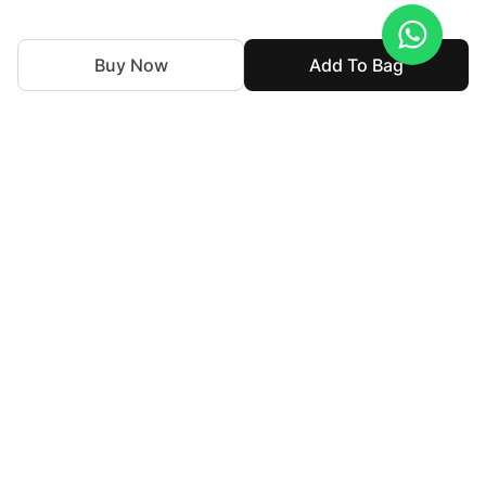
Buy Now
Add To Bag
With nearly 50 years of expertise in the textile industry,
we continue to uphold our legacy by blending tradition
with innovation. Our goal is to make high-end fashion