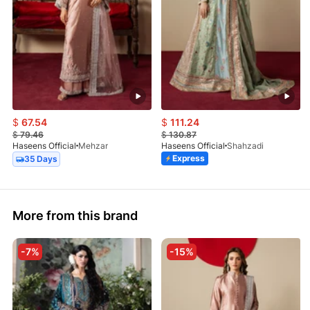
$
67.54
$
111.24
$
79.46
$
130.87
Haseens Official
Mehzar
Haseens Official
Shahzadi
Express
35 Days
More from this brand
-7%
-15%