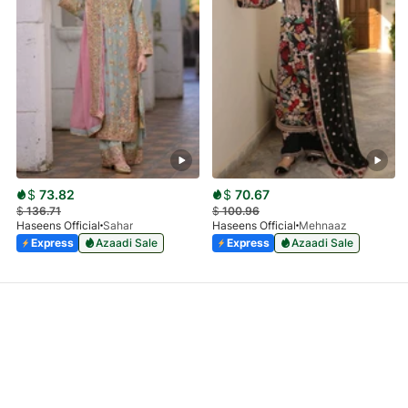
$
73.82
$
70.67
$
136.71
$
100.96
Haseens Official
Sahar
Haseens Official
Mehnaaz
Express
Azaadi Sale
Express
Azaadi Sale