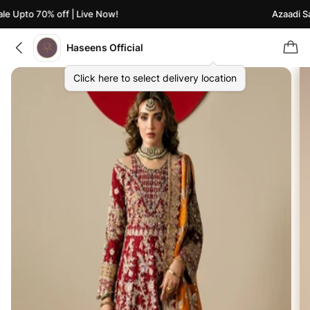
e Upto 70% off | Live Now!
Azaadi Sal
Haseens Official
Click here to select delivery location