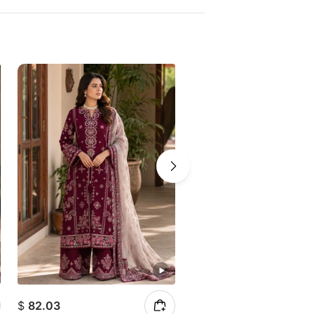
$
82.03
$
69.41