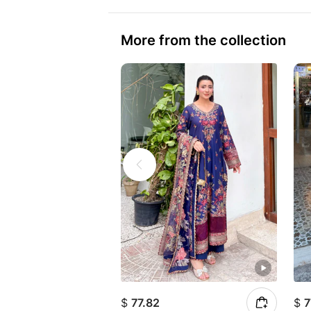
More from the collection
$
77.82
$
7