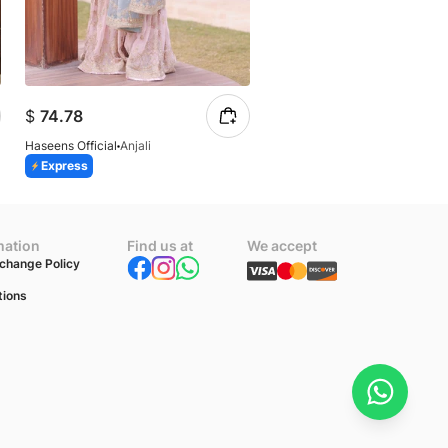
$
74.78
$
77.12
Haseens Official
Anjali
Haseens Official
Mahi
Express
Express
mation
Find us at
We accept
change Policy
tions