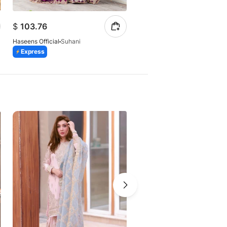
$
86.87
$
103.76
$
147.23
Haseens Official
Suhani
Haseens Official
Arshia
Express
Express
Azaadi Sale