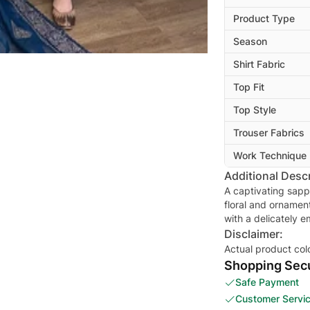
Product Type
Season
Shirt Fabric
Top Fit
Top Style
Trouser Fabrics
Work Technique
Additional Descr
A captivating sapp
floral and ornamen
with a delicately 
Disclaimer:
Actual product col
Shopping Secu
Safe Payment
Customer Servi