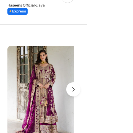
Haseens Official
Elaya
Haseens Official
Qirat
Express
Express
-41%