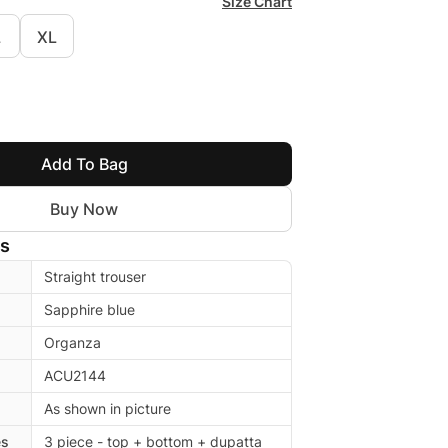
Size Chart
L
XL
Add To Bag
Buy Now
ls
Straight trouser
Sapphire blue
Organza
ACU2144
As shown in picture
es
3 piece - top + bottom + dupatta