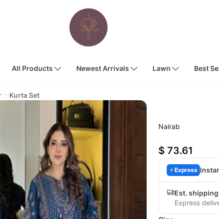
All Products
Newest Arrivals
Lawn
Best Se
r
Kurta Set
Nairab
$ 73.61
Insta
Express
Est. shipping
Express deliv