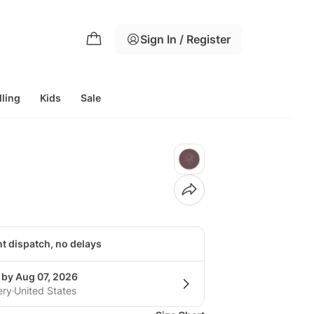
Sign In / Register
lling
Kids
Sale
nt dispatch, no delays
 by Aug 07, 2026
ery
United States