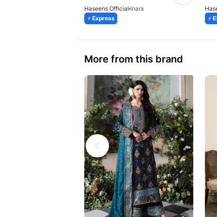
Haseens Official
Inara
Hase
Express
E
More from this brand