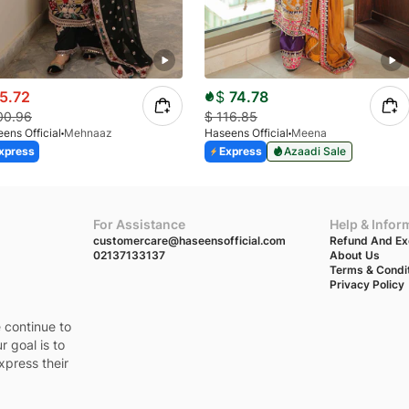
5.72
$
74.78
00.96
$
116.85
ens Official
Mehnaaz
Haseens Official
Meena
xpress
Express
Azaadi Sale
For Assistance
Help & Infor
customercare@haseensofficial.com
Refund And Ex
02137133137
About Us
Terms & Condi
Privacy Policy
e continue to
r goal is to
xpress their