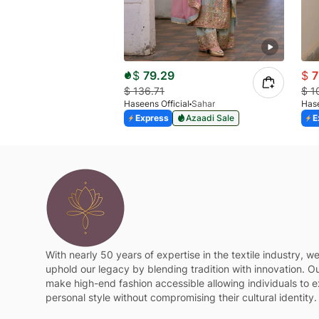
$
79.29
$
7
$
136.71
$
1
Haseens Official
Sahar
Hase
Express
Azaadi Sale
E
With nearly 50 years of expertise in the textile industry, w
uphold our legacy by blending tradition with innovation. Ou
make high-end fashion accessible allowing individuals to e
personal style without compromising their cultural identity.