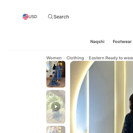
Search
USD
Naqshi
Footwear
Women
Clothing
Eastern Ready to wea