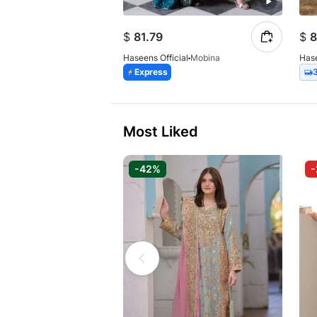
$
81.79
$
8
Haseens Official
Mobina
Hase
Express
Most Liked
-42%