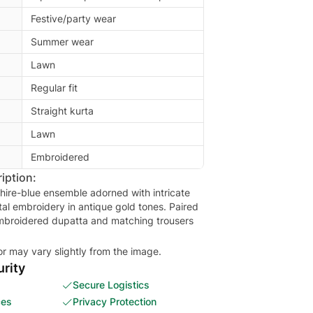
Festive/party wear
Summer wear
Lawn
Regular fit
Straight kurta
Lawn
Embroidered
iption:
hire-blue ensemble adorned with intricate
tal embroidery in antique gold tones. Paired
embroidered dupatta and matching trousers
or may vary slightly from the image.
rity
Secure Logistics
ces
Privacy Protection