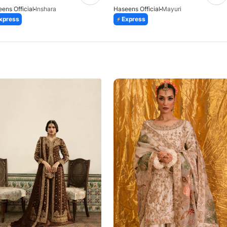
ens Official
Inshara
Haseens Official
Mayuri
xpress
Express