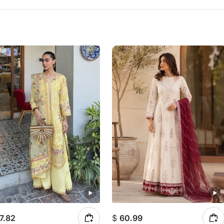
7.82
$
60.99