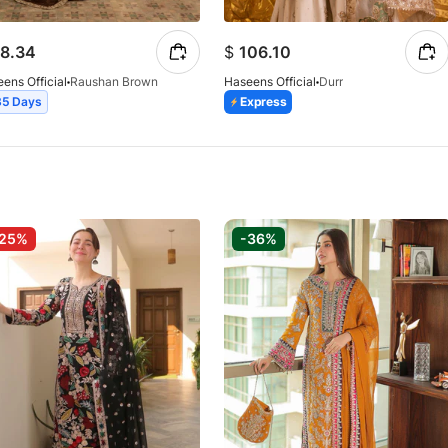
8.34
$
106.10
ens Official
Raushan Brown
Haseens Official
Durr
35 Days
Express
-25%
-36%