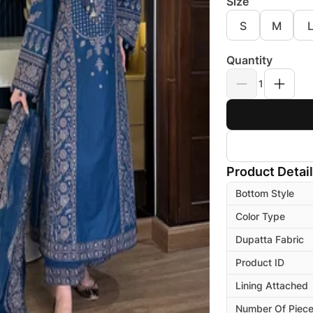
Size
S
M
Quantity
1
Product Detai
Bottom Style
Color Type
Dupatta Fabric
Product ID
Lining Attached
Number Of Piec