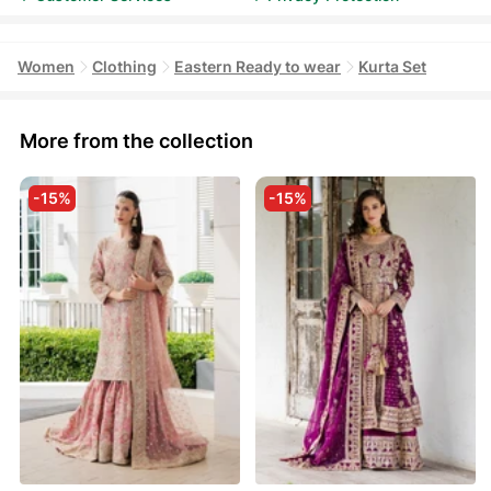
Women
Clothing
Eastern Ready to wear
Kurta Set
More from the collection
-15%
-15%