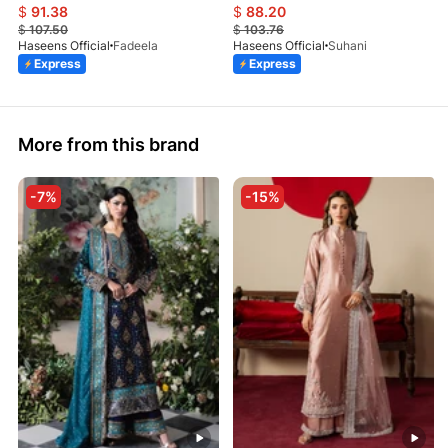
$
91.38
$
88.20
$
107.50
$
103.76
Haseens Official
Fadeela
Haseens Official
Suhani
Express
Express
More from this brand
-7%
-15%