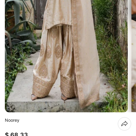
Noorey
$ 68.33