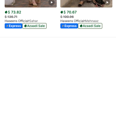
$
73.82
$
70.67
$
136.71
$
100.96
Haseens Official
Sahar
Haseens Official
Mehnaaz
Express
Azaadi Sale
Express
Azaadi Sale