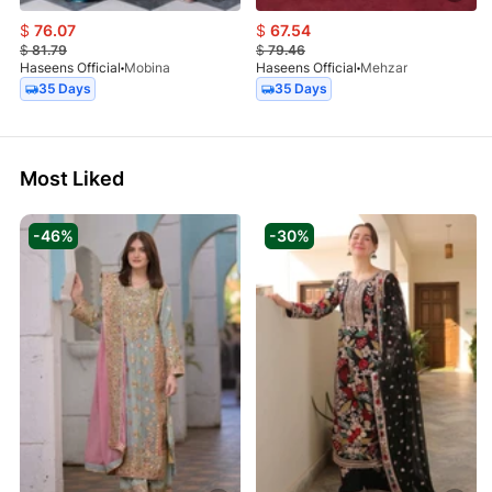
$
76.07
$
67.54
$
81.79
$
79.46
Haseens Official
Mobina
Haseens Official
Mehzar
35 Days
35 Days
Most Liked
-46%
-30%