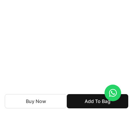
Buy Now
Add To Bag