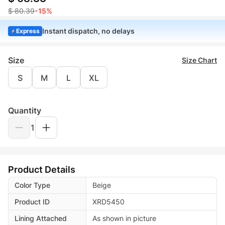
$ 80.39
-15%
Instant dispatch, no delays
Express
Size
Size Chart
S
M
L
XL
Quantity
1
Product Details
Color Type
Beige
Product ID
XRD5450
Lining Attached
As shown in picture