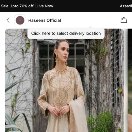
ale Upto 70% off | Live Now!
Azaadi S
Haseens Official
Click here to select delivery location