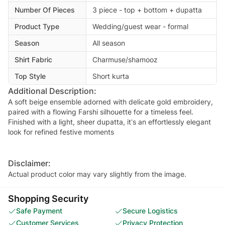
Number Of Pieces
3 piece - top + bottom + dupatta
Product Type
Wedding/guest wear - formal
Season
All season
Shirt Fabric
Charmuse/shamooz
Top Style
Short kurta
Additional Description:
A soft beige ensemble adorned with delicate gold embroidery,
paired with a flowing Farshi silhouette for a timeless feel.
Finished with a light, sheer dupatta, it’s an effortlessly elegant
look for refined festive moments
Disclaimer:
Actual product color may vary slightly from the image.
Shopping Security
Safe Payment
Secure Logistics
Customer Services
Privacy Protection