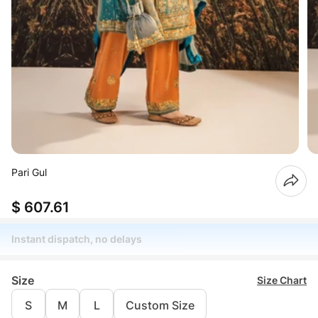
Pari Gul
$ 607.61
Instant dispatch, no delays
Size
Size Chart
S
M
L
Custom Size