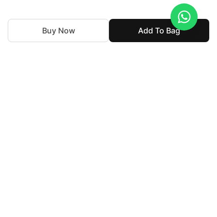
Buy Now
Add To Bag
With nearly 50 years of expertise in the textile industry,
we continue to uphold our legacy by blending tradition
with innovation. Our goal is to make high-end fashion
accessible allowing individuals to express their personal
style without compromising their cultural identity.
For Assistance
customercare@haseensofficial.com
02137133137