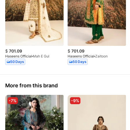
$
701.09
$
701.09
Haseens Official
Mah E Gul
Haseens Official
Zaitoon
50 Days
50 Days
More from this brand
-7%
-9%