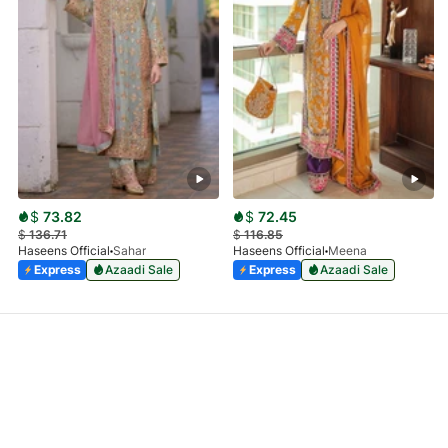
$
73.82
$
72.45
$
136.71
$
116.85
Haseens Official
Sahar
Haseens Official
Meena
Express
Azaadi Sale
Express
Azaadi Sale