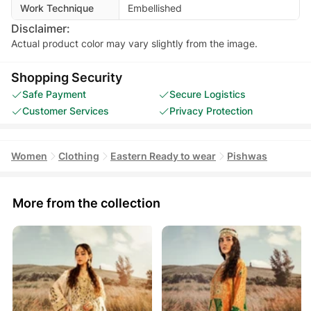
Work Technique
Embellished
Disclaimer:
Actual product color may vary slightly from the image.
Shopping Security
Safe Payment
Secure Logistics
Customer Services
Privacy Protection
Women
Clothing
Eastern Ready to wear
Pishwas
More from the collection