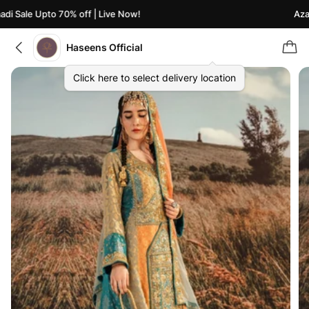
i Sale Upto 70% off | Live Now!
Azaad
Haseens Official
Click here to select delivery location