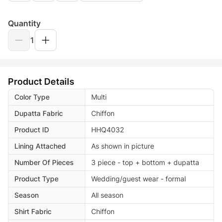
Quantity
1
Product Details
Color Type
Multi
Dupatta Fabric
Chiffon
Product ID
HHQ4032
Lining Attached
As shown in picture
Number Of Pieces
3 piece - top + bottom + dupatta
Product Type
Wedding/guest wear - formal
Season
All season
Shirt Fabric
Chiffon