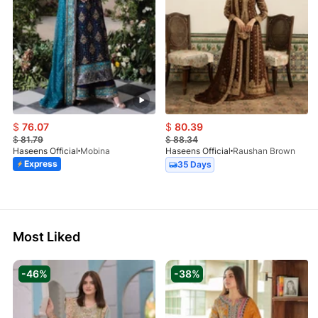
$
76.07
$
80.39
$
81.79
$
88.34
Haseens Official
Mobina
Haseens Official
Raushan Brown
Express
35 Days
Most Liked
-46%
-38%