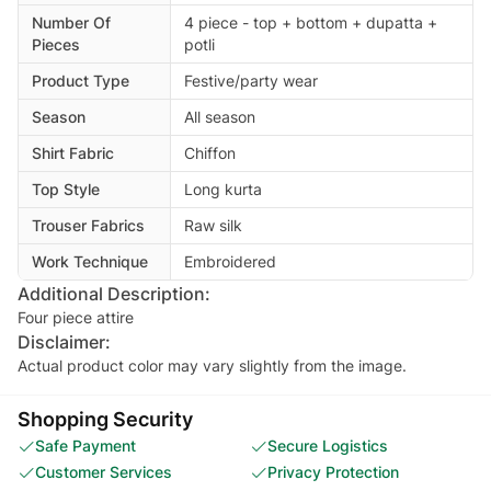
Number Of
4 piece - top + bottom + dupatta +
Pieces
potli
Product Type
Festive/party wear
Season
All season
Shirt Fabric
Chiffon
Top Style
Long kurta
Trouser Fabrics
Raw silk
Work Technique
Embroidered
Additional Description:
Four piece attire
Disclaimer:
Actual product color may vary slightly from the image.
Shopping Security
Safe Payment
Secure Logistics
Customer Services
Privacy Protection