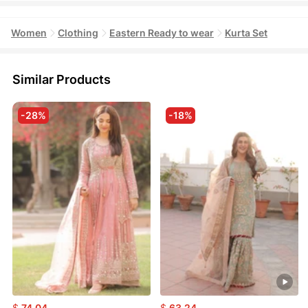
Women
Clothing
Eastern Ready to wear
Kurta Set
Similar Products
-28%
-18%
$
74.04
$
63.24