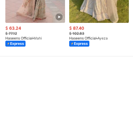
$
63.24
$
87.40
$
77.12
$
102.83
Haseens Official
Mahi
Haseens Official
Ayeza
Express
Express