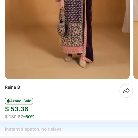
Raina B
Azaadi Sale
$ 53.36
$ 130.87
-60%
Instant dispatch, no delays