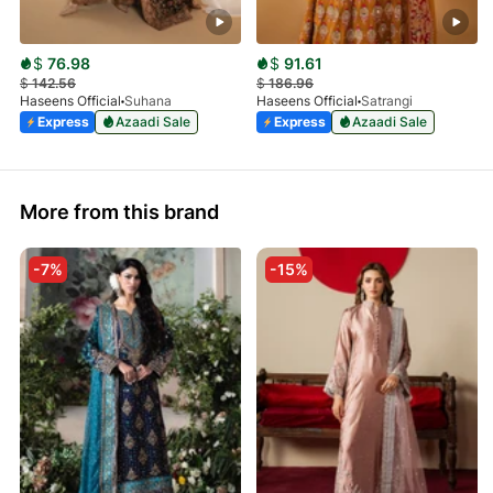
$
76.98
$
91.61
$
142.56
$
186.96
Haseens Official
Suhana
Haseens Official
Satrangi
Express
Azaadi Sale
Express
Azaadi Sale
More from this brand
-7%
-15%