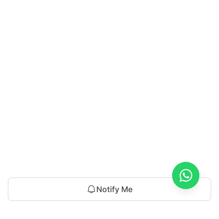
Notify Me