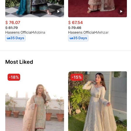
$
76.07
$
67.54
$
81.79
$
79.46
Haseens Official
Mobina
Haseens Official
Mehzar
35 Days
35 Days
Most Liked
-18%
-15%