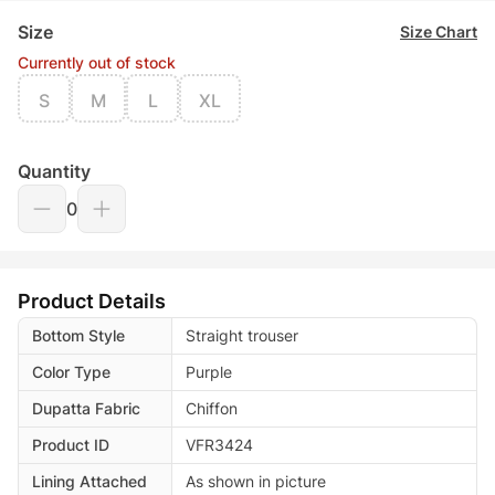
Size
Size Chart
Currently out of stock
S
M
L
XL
Quantity
0
Product Details
Bottom Style
Straight trouser
Color Type
Purple
Dupatta Fabric
Chiffon
Product ID
VFR3424
Lining Attached
As shown in picture