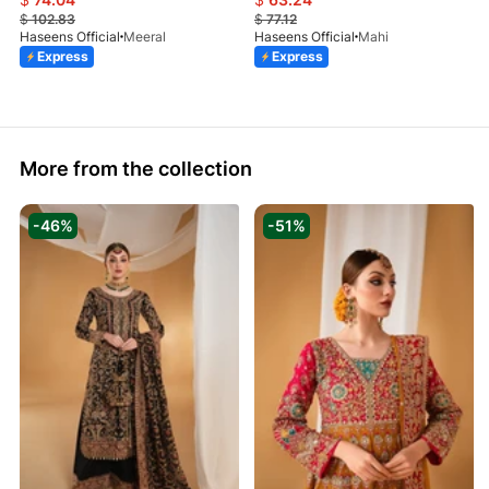
$
102.83
$
77.12
Haseens Official
Meeral
Haseens Official
Mahi
Express
Express
More from the collection
-46%
-51%