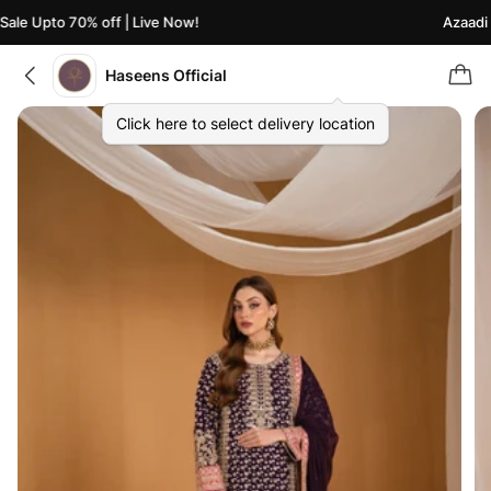
le Upto 70% off | Live Now!
Azaadi Sa
Haseens Official
Click here to select delivery location