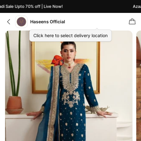
 Sale Upto 70% off | Live Now!
Azaadi
Haseens Official
Click here to select delivery location