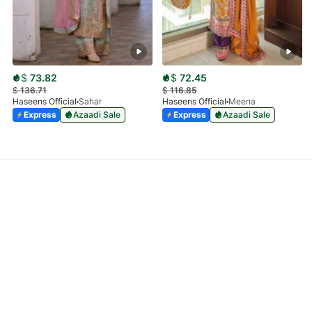
$
73.82
$
72.45
$
136.71
$
116.85
Haseens Official
Sahar
Haseens Official
Meena
Express
Azaadi Sale
Express
Azaadi Sale