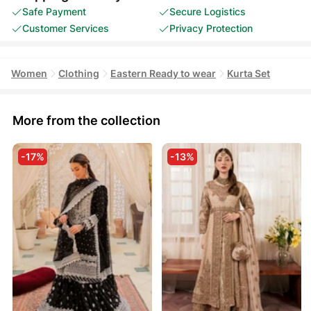
Safe Payment
Secure Logistics
Customer Services
Privacy Protection
Women
Clothing
Eastern Ready to wear
Kurta Set
More from the collection
-17%
-13%