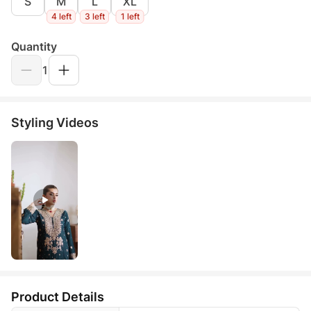
S
M
L
XL
4 left
3 left
1 left
Quantity
1
Styling Videos
Product Details