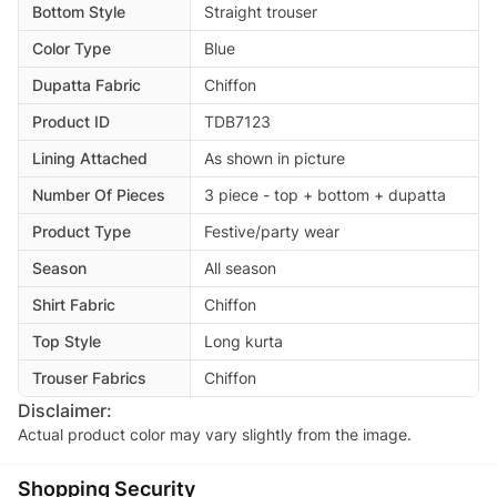
Bottom Style
Straight trouser
Color Type
Blue
Dupatta Fabric
Chiffon
Product ID
TDB7123
Lining Attached
As shown in picture
Number Of Pieces
3 piece - top + bottom + dupatta
Product Type
Festive/party wear
Season
All season
Shirt Fabric
Chiffon
Top Style
Long kurta
Trouser Fabrics
Chiffon
Disclaimer:
Actual product color may vary slightly from the image.
Shopping Security