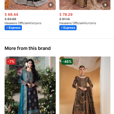
$
69.44
$
79.29
$
83.66
$
91.14
Haseens Official
Mahpara
Haseens Official
Muntaha
Express
Express
More from this brand
-7%
-46%