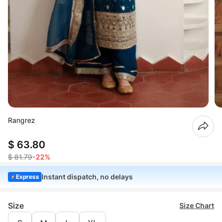
Rangrez
$ 63.80
$ 81.79
-22%
Instant dispatch, no delays
Express
Size
Size Chart