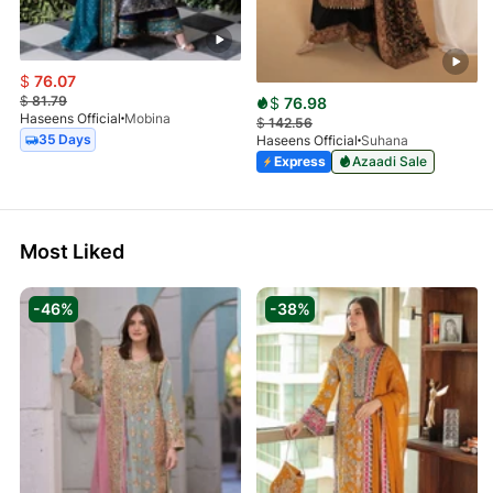
$
76.07
$
81.79
$
76.98
Haseens Official
Mobina
$
142.56
35 Days
Haseens Official
Suhana
Express
Azaadi Sale
Most Liked
-46%
-38%