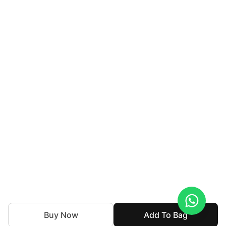
Buy Now
Add To Bag