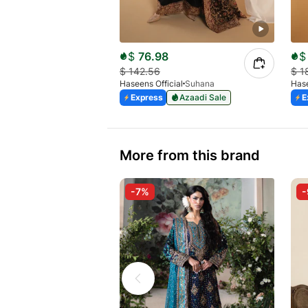
$
76.98
$
$
142.56
$
1
Haseens Official
Suhana
Hase
Express
Azaadi Sale
E
More from this brand
-7%