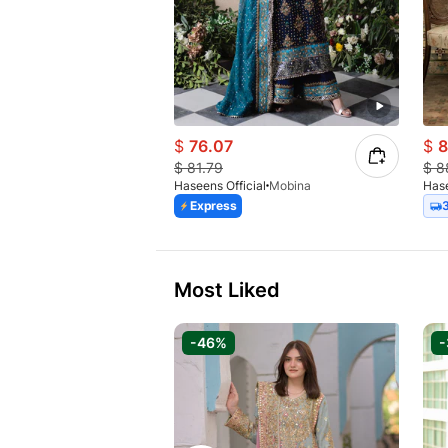
$
76.07
$
8
$
81.79
$
8
Haseens Official
Mobina
Hase
Express
Most Liked
-46%