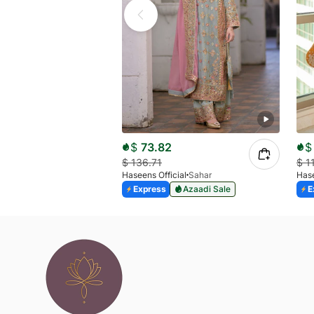
$
73.82
$
$
136.71
$
1
Haseens Official
Sahar
Hase
Express
Azaadi Sale
E