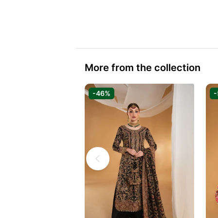
More from the collection
-46%
-