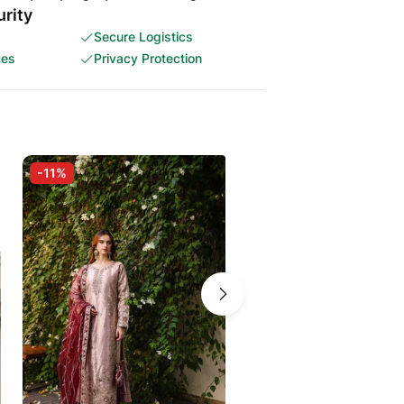
rity
Secure Logistics
ces
Privacy Protection
-11%
-25%