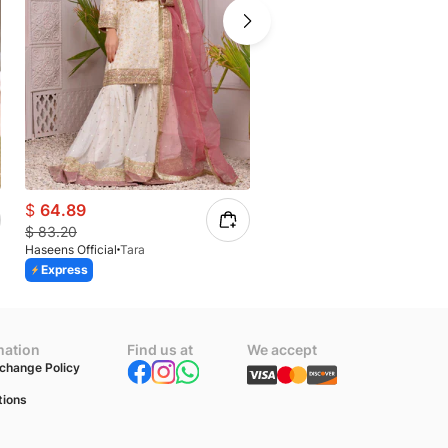
$
64.89
$
73.61
$
83.20
$
98.15
Haseens Official
Tara
Haseens Official
Anchal
Express
Express
mation
Find us at
We accept
change Policy
tions