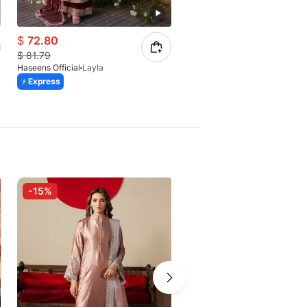
$
72.80
$
63.80
$
81.79
Haseens Official
Layla
$
85.07
Express
Haseens Official
Amal
Express
-15%
-27%