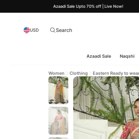
Azaadi Sale Upto 70% off | Live Now!
Search
USD
Azaadi Sale
Naqshi
Women
Clothing
Eastern Ready to wea