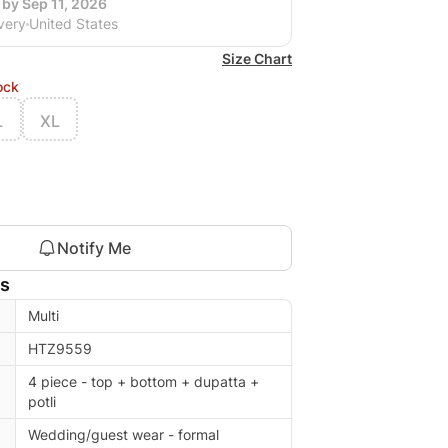
 by Sep 11, 2026
very
United States
Size Chart
ock
L
XL
Notify Me
ls
Multi
HTZ9559
4 piece - top + bottom + dupatta +
potli
Wedding/guest wear - formal