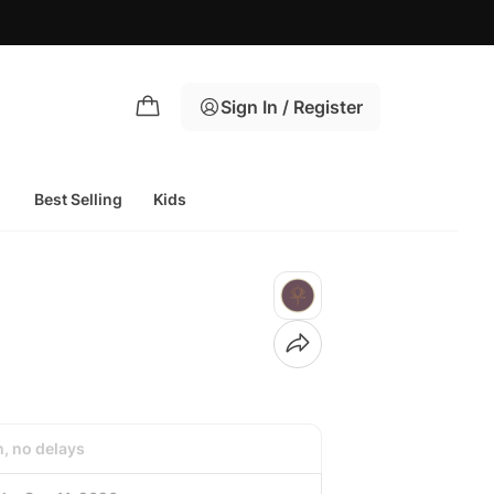
Sign In / Register
Best Selling
Kids
h, no delays