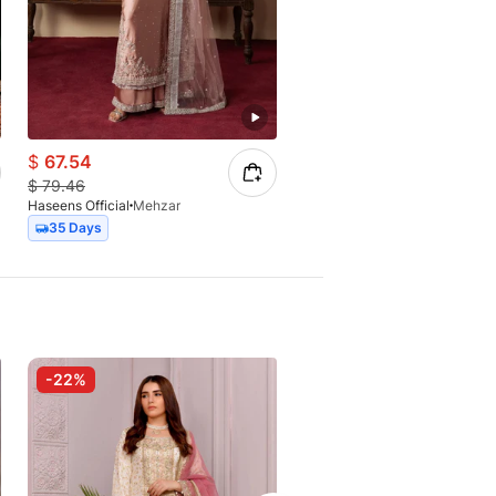
$
67.54
$
134.77
$
79.46
$
184.62
Haseens Official
Mehzar
Haseens Official
Surkhaab
35 Days
Express
-22%
-25%