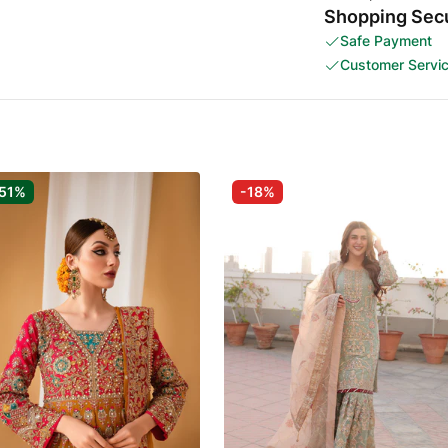
Shopping Secu
Safe Payment
Customer Servi
51%
-18%