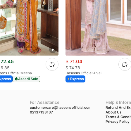
72.45
$
71.04
16.85
$
74.78
ens Official
Meena
Haseens Official
Anjali
xpress
Azaadi Sale
Express
For Assistance
Help & Infor
customercare@haseensofficial.com
Refund And Ex
02137133137
About Us
Terms & Condi
Privacy Policy