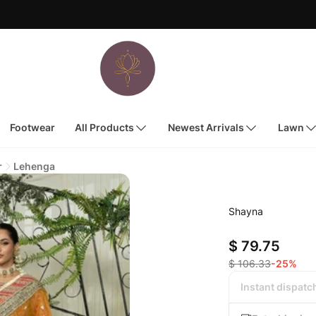
Footwear
All Products
Newest Arrivals
Lawn
r
Lehenga
Shayna
$ 79.75
$ 106.33
-25%
Instant dispatc