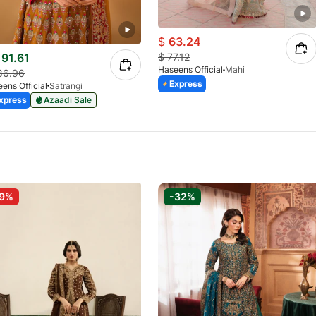
$
63.24
91.61
$
77.12
Haseens Official
Mahi
86.96
Express
ens Official
Satrangi
xpress
Azaadi Sale
-9%
-32%