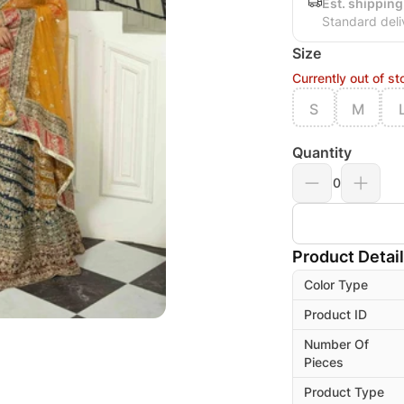
Est. shipping
Standard deli
Size
Currently out of st
S
M
Quantity
0
Product Detai
Color Type
Product ID
Number Of
Pieces
Product Type