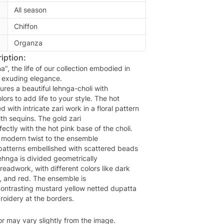
All season
Chiffon
Organza
iption:
", the life of our collection embodied in
d exuding elegance.
ures a beautiful lehnga-choli with
lors to add life to your style. The hot
d with intricate zari work in a floral pattern
th sequins. The gold zari
ectly with the hot pink base of the choli.
 modern twist to the ensemble
 patterns embellished with scattered beads
ehnga is divided geometrically
hreadwork, with different colors like dark
d, and red. The ensemble is
ontrasting mustard yellow netted dupatta
oidery at the borders.
or may vary slightly from the image.