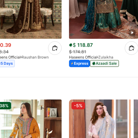
0.39
$
118.87
8.34
$
174.81
ens Official
Raushan Brown
Haseens Official
Zulaikha
35 Days
Express
Azaadi Sale
-38%
-5%