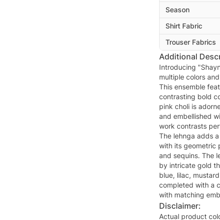
Season
Shirt Fabric
Trouser Fabrics
Additional Descr
Introducing "Shayna
multiple colors an
This ensemble feat
contrasting bold co
pink choli is adorne
and embellished wi
work contrasts perf
The lehnga adds a
with its geometric
and sequins. The l
by intricate gold t
blue, lilac, mustar
completed with a c
with matching embr
Disclaimer:
Actual product col