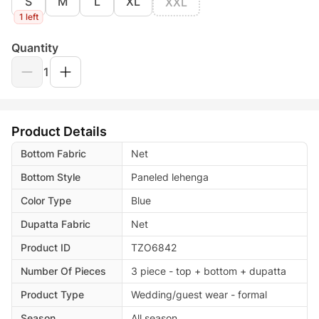
S
M
L
XL
XXL
1 left
Quantity
1
Product Details
Bottom Fabric
Net
Bottom Style
Paneled lehenga
Color Type
Blue
Dupatta Fabric
Net
Product ID
TZO6842
Number Of Pieces
3 piece - top + bottom + dupatta
Product Type
Wedding/guest wear - formal
Season
All season