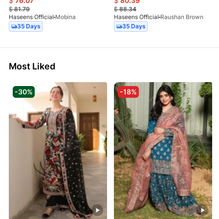
$
76.07
$
80.39
$
81.79
$
88.34
Haseens Official
Mobina
Haseens Official
Raushan Brown
35 Days
35 Days
Most Liked
-30%
-18%