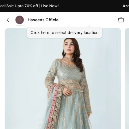
i Sale Upto 70% off | Live Now!
Azaad
Haseens Official
Click here to select delivery location