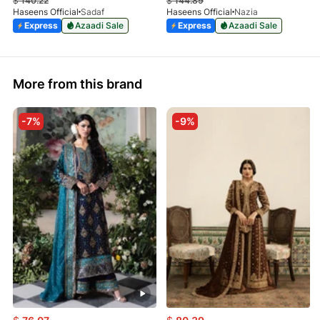
$
140.22
$
144.89
Haseens Official
Sadaf
Haseens Official
Nazia
Express
Azaadi Sale
Express
Azaadi Sale
More from this brand
-7%
-9%