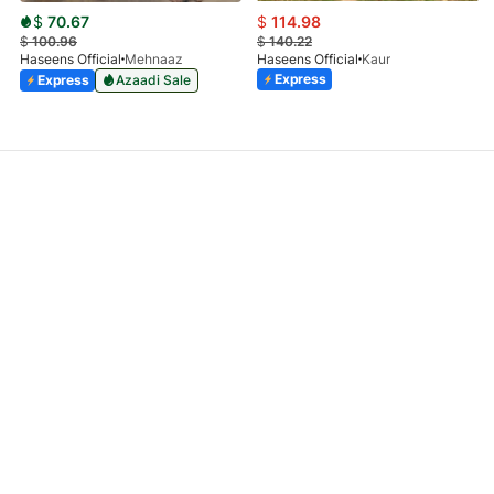
$
70.67
$
114.98
$
100.96
$
140.22
Haseens Official
Mehnaaz
Haseens Official
Kaur
Express
Express
Azaadi Sale