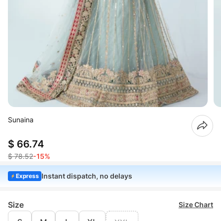
Sunaina
$ 66.74
$ 78.52
-15%
Instant dispatch, no delays
Express
Size
Size Chart