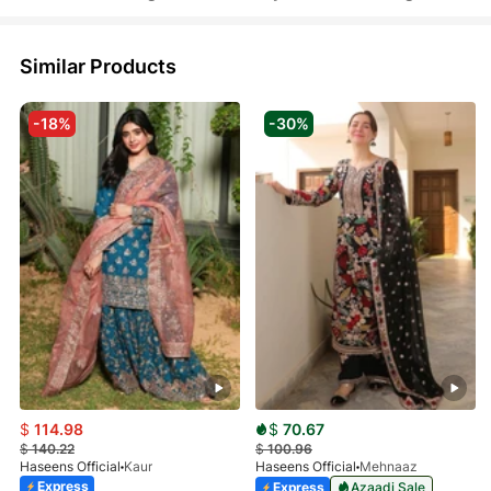
Similar Products
-18%
-30%
$
114.98
$
70.67
$
140.22
$
100.96
Haseens Official
Kaur
Haseens Official
Mehnaaz
Express
Express
Azaadi Sale