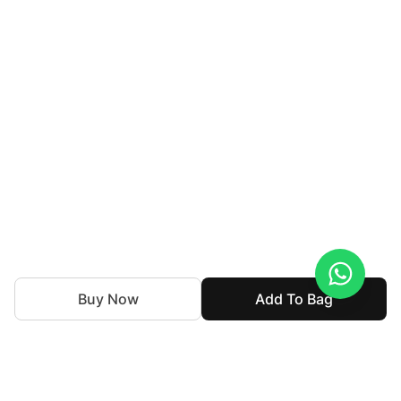
Buy Now
Add To Bag