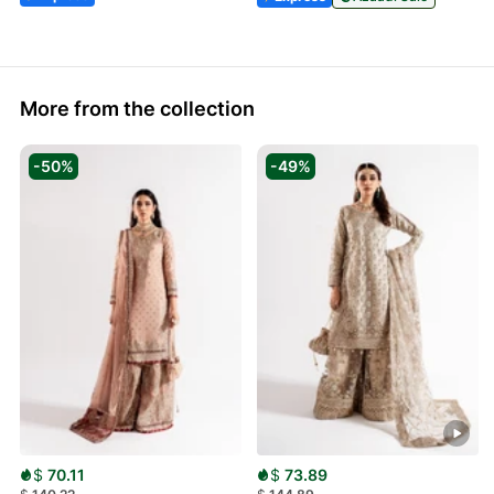
More from the collection
-50%
-49%
$
70.11
$
73.89