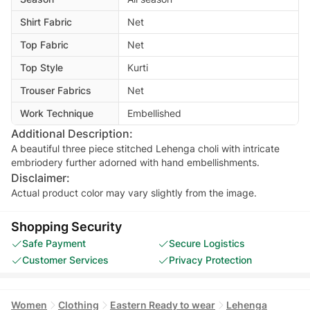
Shirt Fabric
Net
Top Fabric
Net
Top Style
Kurti
Trouser Fabrics
Net
Work Technique
Embellished
Additional Description:
A beautiful three piece stitched Lehenga choli with intricate
embriodery further adorned with hand embellishments.
Disclaimer:
Actual product color may vary slightly from the image.
Shopping Security
Safe Payment
Secure Logistics
Customer Services
Privacy Protection
Women
Clothing
Eastern Ready to wear
Lehenga