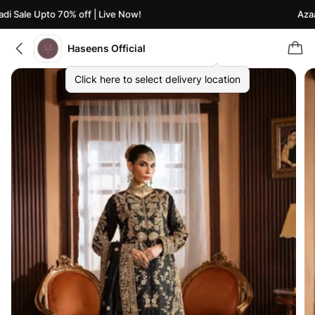
 Sale Upto 70% off | Live Now!
Azaadi
Haseens Official
Click here to select delivery location