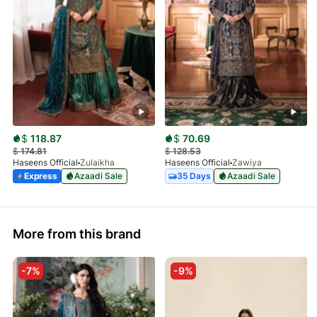
$
118.87
$
70.69
$
174.81
$
128.53
Haseens Official
Zulaikha
Haseens Official
Zawiya
Express
Azaadi Sale
35 Days
Azaadi Sale
More from this brand
-7%
-9%