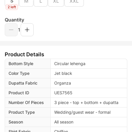
S
M
L
XL
XXL
2 left
Quantity
1
Product Details
Bottom Style
Circular lehenga
Color Type
Jet black
Dupatta Fabric
Organza
Product ID
UES7565
Number Of Pieces
3 piece - top + bottom + dupatta
Product Type
Wedding/guest wear - formal
Season
All season
Shirt Fabric
Chiffon