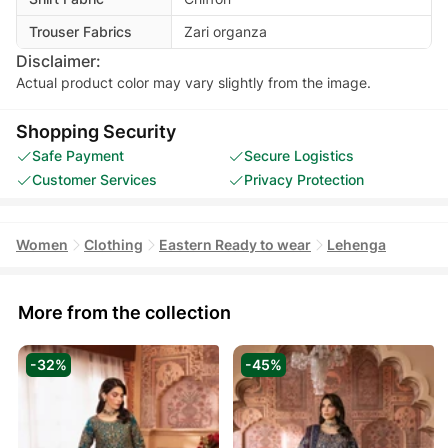
Trouser Fabrics
Zari organza
Disclaimer:
Actual product color may vary slightly from the image.
Shopping Security
Safe Payment
Secure Logistics
Customer Services
Privacy Protection
Women
Clothing
Eastern Ready to wear
Lehenga
More from the collection
-32%
-45%