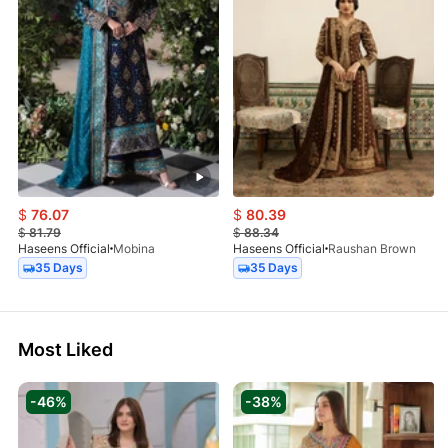
$
76.07
$
80.39
$
81.79
$
88.34
Haseens Official
Mobina
Haseens Official
Raushan Brown
35 Days
35 Days
Most Liked
-46%
-38%