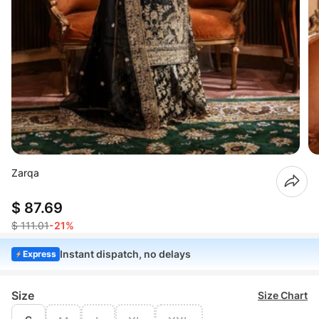
Zarqa
$ 87.69
$ 111.01
-21%
Instant dispatch, no delays
Express
Size
Size Chart