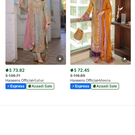
$
73.82
$
72.45
$
136.71
$
116.85
Haseens Official
Sahar
Haseens Official
Meena
Express
Azaadi Sale
Express
Azaadi Sale