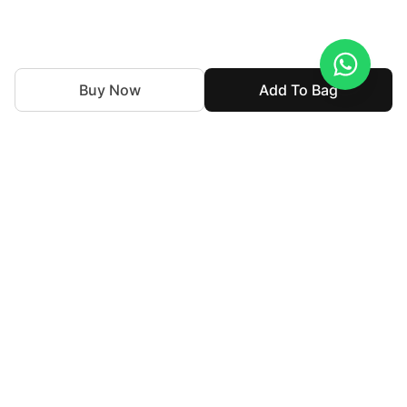
Buy Now
Add To Bag
With nearly 50 years of expertise in the textile industry,
we continue to uphold our legacy by blending tradition
with innovation. Our goal is to make high-end fashion
accessible allowing individuals to express their personal
style without compromising their cultural identity.