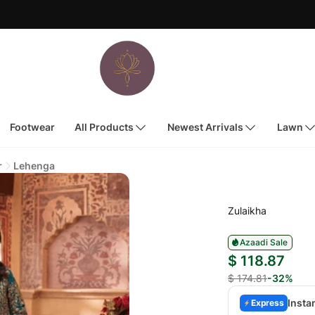
Footwear
All Products
Newest Arrivals
Lawn
r
Lehenga
Zulaikha
Azaadi Sale
$ 118.87
$ 174.81
-32%
Insta
Express