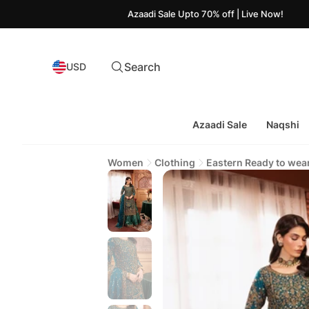
Azaadi Sale Upto 70% off | Live Now!
Search
USD
Azaadi Sale
Naqshi
Women
Clothing
Eastern Ready to wea