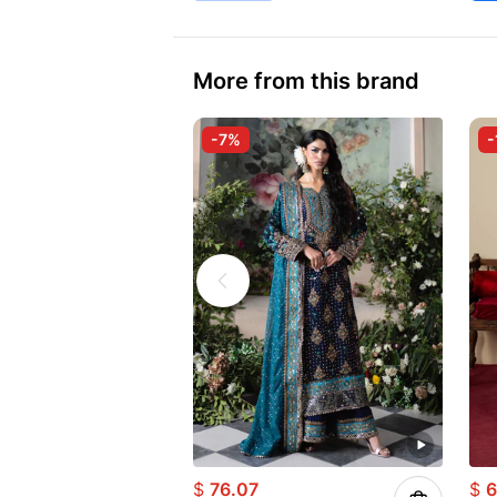
More from this brand
-7%
-
$
76.07
$
6