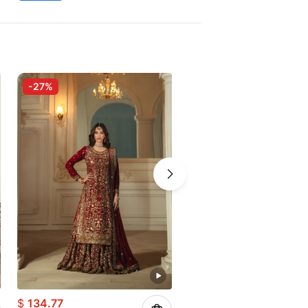
-27%
-15%
$
134.77
$
111.24