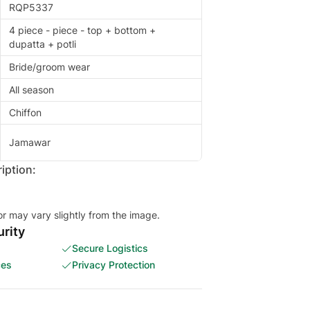
RQP5337
4 piece - piece - top + bottom +
dupatta + potli
Bride/groom wear
All season
Chiffon
Jamawar
iption:
or may vary slightly from the image.
rity
Secure Logistics
ces
Privacy Protection