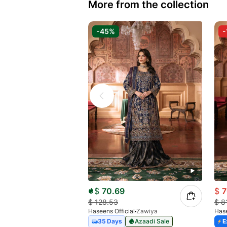
More from the collection
-45%
-
$
70.69
$
7
$
128.53
$
8
Haseens Official
Zawiya
Hase
35 Days
Azaadi Sale
E