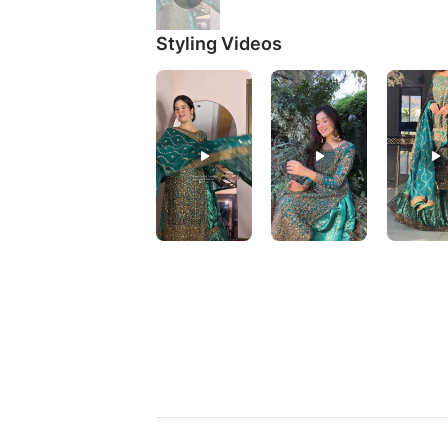
Styling Videos