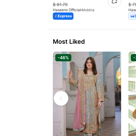
$
81.79
$
7
Haseens Official
Mobina
Hase
Express
Most Liked
-46%