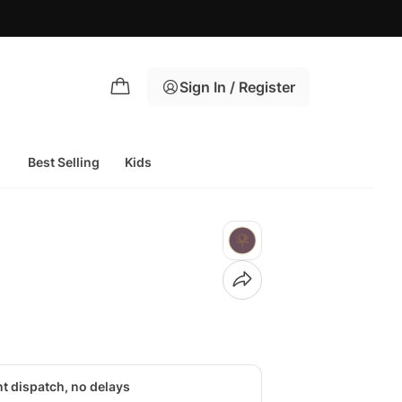
Sign In / Register
Best Selling
Kids
nt dispatch, no delays