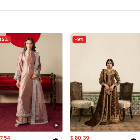
15%
-9%
7.54
$
80.39