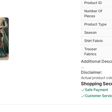
Product ID
Number Of
Pieces
Product Type
Season
Shirt Fabric
Trouser
Fabrics
Additional Descr
...
Disclaimer:
Actual product col
Shopping Secu
Safe Payment
Customer Servi