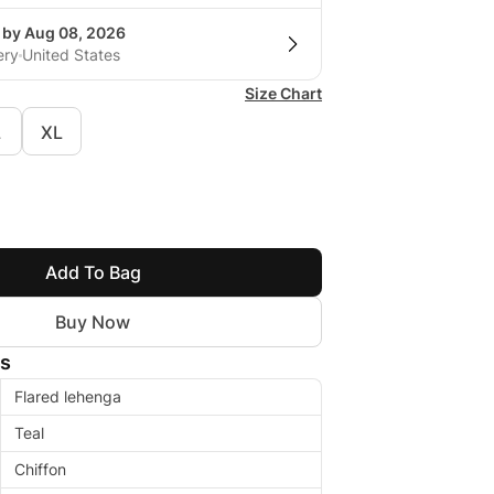
g by Aug 08, 2026
ery
United States
Size Chart
L
XL
Add To Bag
Buy Now
ls
Flared lehenga
Teal
Chiffon