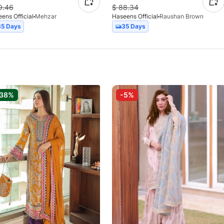
9.46
$
88.34
ens Official
Mehzar
Haseens Official
Raushan Brown
35 Days
35 Days
-38%
-5%