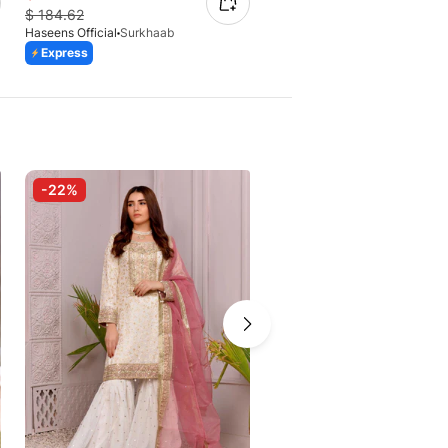
$
184.62
$
130.87
Haseens Official
Surkhaab
Haseens Official
Shahzadi
Express
Express
-22%
-25%