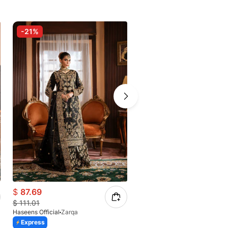
-21%
-17%
$
87.69
$
91.17
$
111.01
$
109.84
Haseens Official
Zarqa
Haseens Official
Mahideen
Express
Express