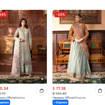
14%
-23%
0.34
$
77.38
1.79
$
100.49
ens Official
Aariza
Haseens Official
Shazma
xpress
Express