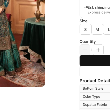
Est. shippin
Express deliv
Size
S
M
Quantity
1
Product Detai
Bottom Style
Color Type
Dupatta Fabric