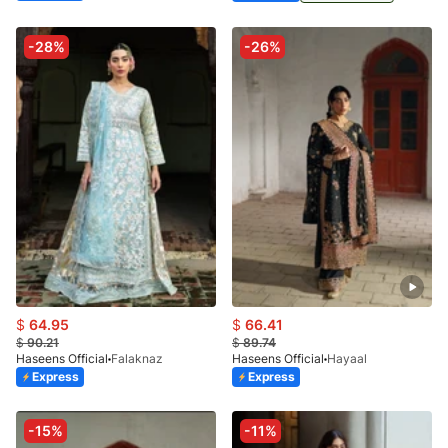
-28%
-26%
$
64.95
$
66.41
$
90.21
$
89.74
Haseens Official
Falaknaz
Haseens Official
Hayaal
Express
Express
-15%
-11%