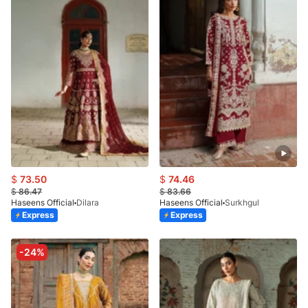
$
73.50
$
74.46
$
86.47
$
83.66
Haseens Official
Dilara
Haseens Official
Surkhgul
Express
Express
-24%