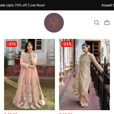
le Upto 70% off | Live Now!
Azaadi Sa
-21%
-23%