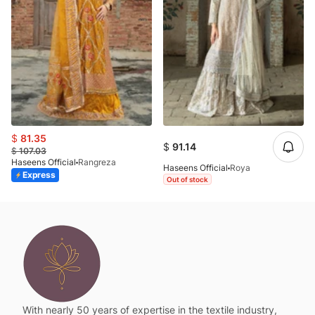
$
81.35
$
91.14
$
107.03
Haseens Official
Rangreza
Haseens Official
Roya
Express
Out of stock
With nearly 50 years of expertise in the textile industry,