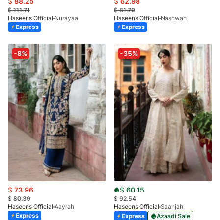
$
88.25
$
62.98
$
111.71
$
81.79
Haseens Official
Nurayaa
Haseens Official
Nashwah
Express
Express
-8%
-35%
$
73.96
$
60.15
$
80.39
$
92.54
Haseens Official
Aayrah
Haseens Official
Saanjah
Express
Express
Azaadi Sale