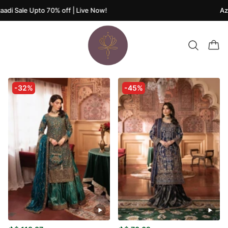
di Sale Upto 70% off | Live Now!
Azaa
-32%
-45%