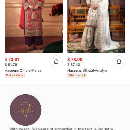
$
73.61
$
78.66
$
81.79
$
87.40
Haseens Official
Parsa
Haseens Official
Amalya
Out of stock
Out of stock
With nearly 50 years of expertise in the textile industry,