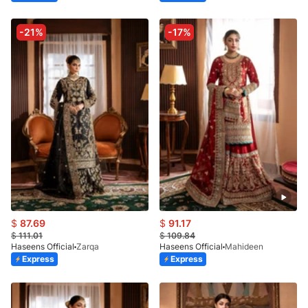
-21%
-17%
$
87.69
$
91.17
$
111.01
$
109.84
Haseens Official
Zarqa
Haseens Official
Mahideen
Express
Express