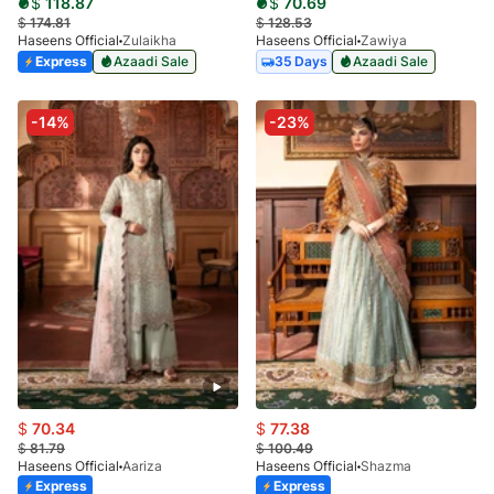
$
118.87
$
70.69
$
174.81
$
128.53
Haseens Official
Zulaikha
Haseens Official
Zawiya
Express
Azaadi Sale
35 Days
Azaadi Sale
-14%
-23%
$
70.34
$
77.38
$
81.79
$
100.49
Haseens Official
Aariza
Haseens Official
Shazma
Express
Express