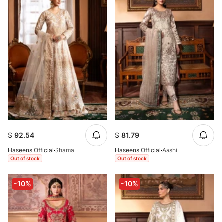
$
92.54
$
81.79
Haseens Official
Shama
Haseens Official
Aashi
Out of stock
Out of stock
-10%
-10%